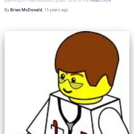
planning to meet business goals. Click on the
Read more
By
Brian McDonald
,
15 years
ago