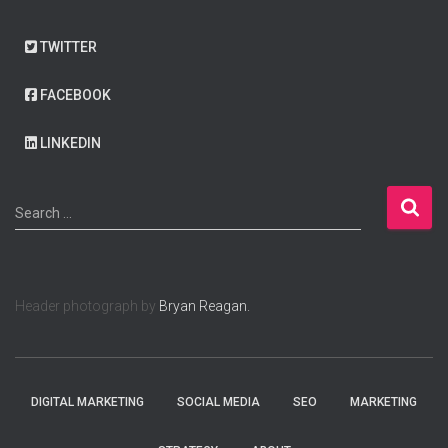
TWITTER
FACEBOOK
LINKEDIN
S
Search …
e
a
r
c
Header photograph by
Bryan Reagan.
h
f
o
r
:
DIGITAL MARKETING
SOCIAL MEDIA
SEO
MARKETING