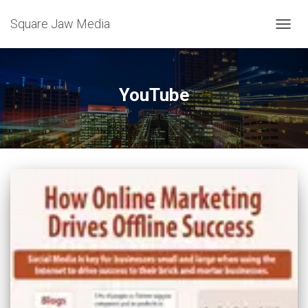
Square Jaw Media
TOGGL
YouTube