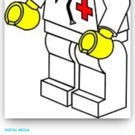
DIGITAL MEDIA