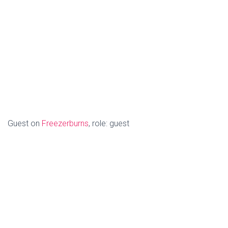
Guest on
Freezerburns
, role: guest