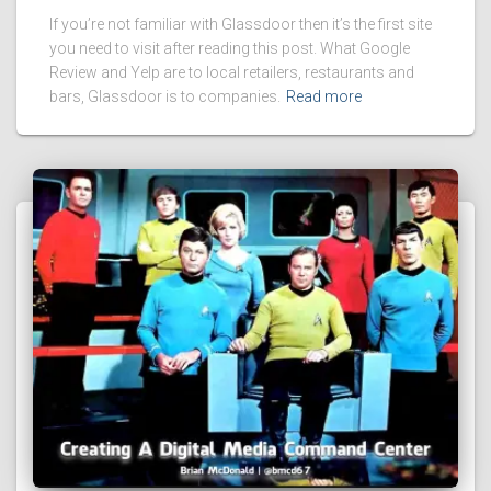
If you’re not familiar with Glassdoor then it’s the first site
you need to visit after reading this post. What Google
Review and Yelp are to local retailers, restaurants and
bars, Glassdoor is to companies.
Read more