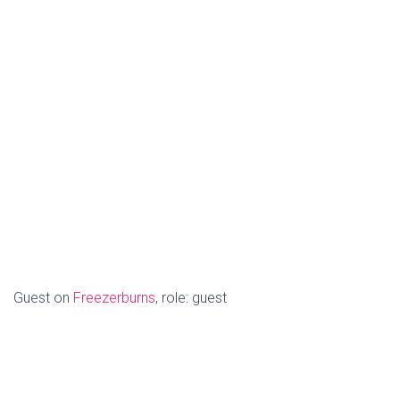
Guest on
Freezerburns
, role: guest