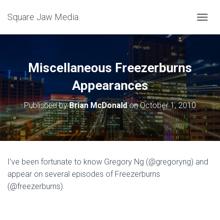
Square Jaw Media
TOGGL
Miscellaneous Freezerburns
Appearances
Published by
Brian McDonald
on
October 1, 2010
I’ve been fortunate to know Gregory Ng (@gregoryng) and
appear on several episodes of Freezerburns
(@freezerburns).