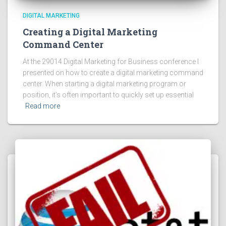
DIGITAL MARKETING
Creating a Digital Marketing
Command Center
At the 29014 Digital Marketing for Business conference I
presented on how to create a digital marketing command
center. When starting a digital marketing program or
position, it’s often important to quickly set up essential
Read more