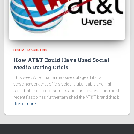
DIGITAL MARKETING
How AT&T Could Have Used Social
Media During Crisis
This week AT&T had a massive outage of its U-
verse network that offers voice, digital cable and high
speed Internet to consumers and businesses. This most
recent fiasco has further tarnished the AT&T brand that it
Read more