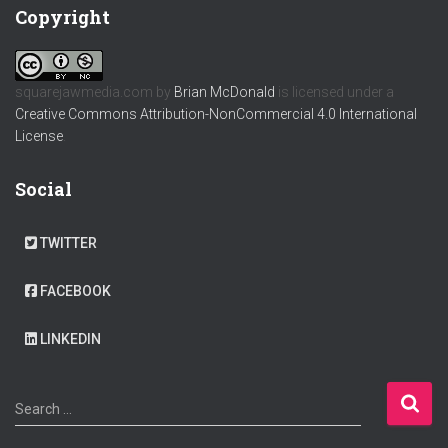
Copyright
squarejawmedia.com
by
Brian McDonald
is licensed under a
Creative Commons Attribution-NonCommercial 4.0 International
License
.
Social
TWITTER
FACEBOOK
LINKEDIN
S
Search …
e
a