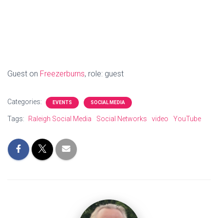
Guest on
Freezerburns
, role: guest
Categories:
EVENTS
SOCIAL MEDIA
Tags:
Raleigh Social Media
Social Networks
video
YouTube