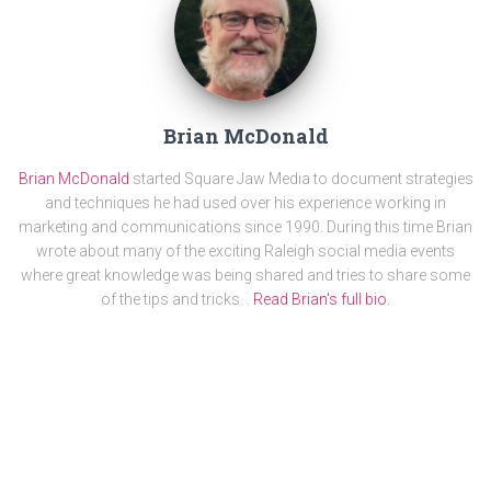
Brian McDonald
Brian McDonald
started Square Jaw Media to document strategies
and techniques he had used over his experience working in
marketing and communications since 1990. During this time Brian
wrote about many of the exciting Raleigh social media events
where great knowledge was being shared and tries to share some
of the tips and tricks. .
Read Brian's full bio.