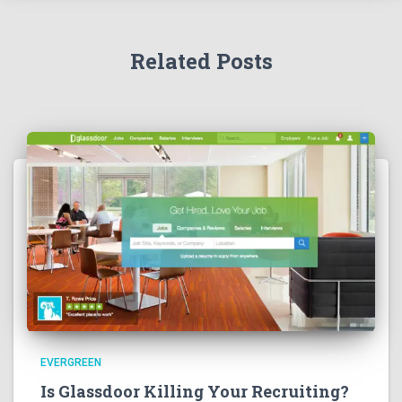
Related Posts
EVERGREEN
Is Glassdoor Killing Your Recruiting?