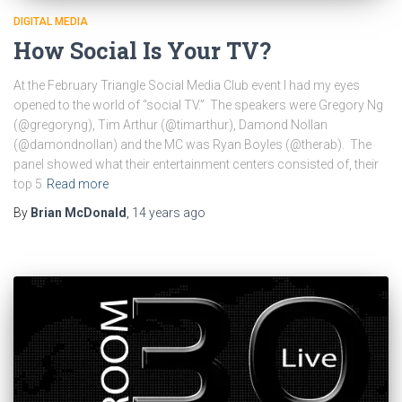
DIGITAL MEDIA
How Social Is Your TV?
At the February Triangle Social Media Club event I had my eyes
opened to the world of “social TV.” The speakers were Gregory Ng
(@gregoryng), Tim Arthur (@timarthur), Damond Nollan
(@damondnollan) and the MC was Ryan Boyles (@therab). The
panel showed what their entertainment centers consisted of, their
top 5
Read more
By
Brian McDonald
,
14 years
ago