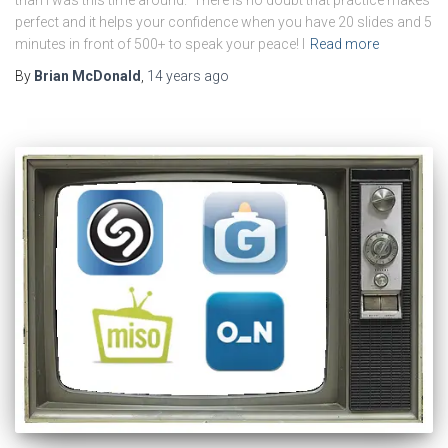
than I was this time around. There is no doubt that practice makes
perfect and it helps your confidence when you have 20 slides and 5
minutes in front of 500+ to speak your peace! I
Read more
By
Brian McDonald
,
14 years
ago