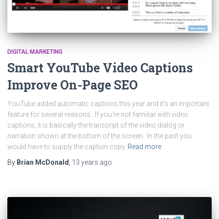
DIGITAL MARKETING
Smart YouTube Video Captions
Improve On-Page SEO
YouTube added automatic captions this year and it’s an important
feature for several reasons. If you’re not familiar with video
captions, it is basically the transcript of the video dialog or
narration shown at the bottom of the screen. In the past you
would have to supply the caption copy
Read more
By
Brian McDonald
,
13 years
ago