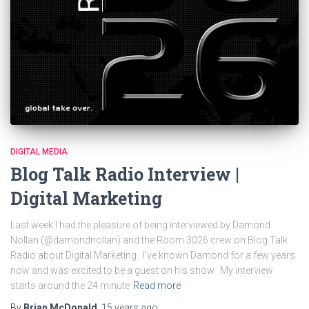
DIGITAL MEDIA
Blog Talk Radio Interview |
Digital Marketing
Last week I had the pleasure of being interviewed by Damond
Nollan (@damondnollan) and the Room 3026 crew on Blog Talk
Radio about Digital Marketing. I’ve known Damond for a few years
now and was excited to be a guest on his show. My interview
starts around the 24 minute
Read more
By
Brian McDonald
,
15 years
ago