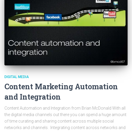
DIGITAL MEDIA
Content Marketing Automation
and Integration
Content Automation and Integration from Brian McDonald With all
the digital media channels out there you can spend a huge amount
of time curating and sharing content across multiple social
networks and channels. Integrating content across networks and