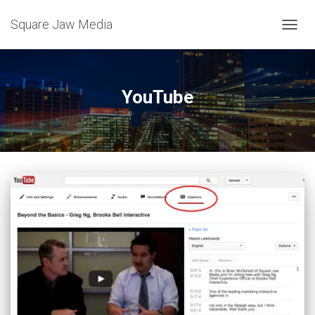
Square Jaw Media
TOGGL
YouTube