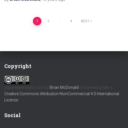
Posts
1
2
…
4
NEXT
pagination
Copyright
squarejawmedia.com
by
Brian McDonald
is licensed under a
Creative Commons Attribution-NonCommercial 4.0 International
License
.
Social