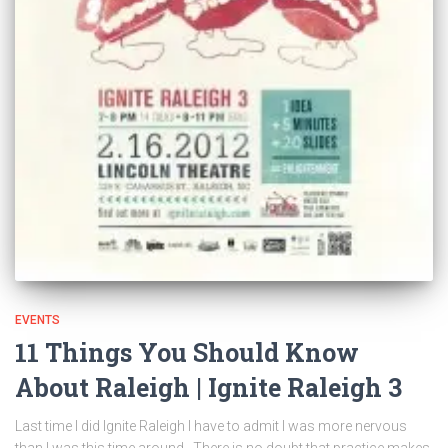
EVENTS
11 Things You Should Know
About Raleigh | Ignite Raleigh 3
Last time I did Ignite Raleigh I have to admit I was more nervous