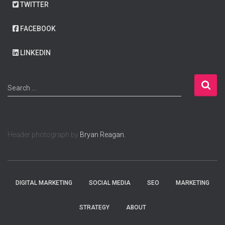
TWITTER
FACEBOOK
LINKEDIN
S
Search …
e
a
r
c
Header photograph by
Bryan Reagan.
h
f
o
r
:
DIGITAL MARKETING
SOCIAL MEDIA
SEO
MARKETING
STRATEGY
ABOUT