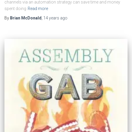
channels via an automation strategy can save time and money
spent doing
Read more
By
Brian McDonald
,
14 years
ago