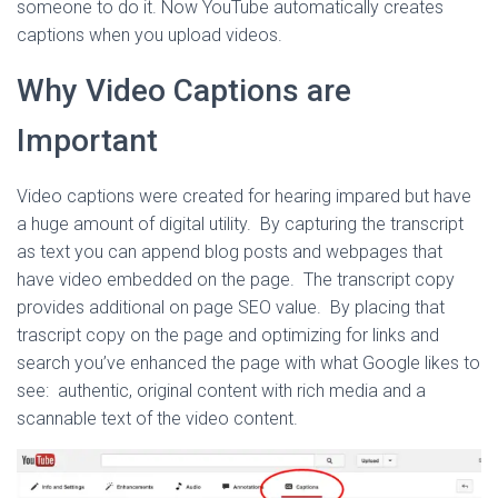
someone to do it. Now YouTube automatically creates
captions when you upload videos.
Why Video Captions are
Important
Video captions were created for hearing impared but have
a huge amount of digital utility. By capturing the transcript
as text you can append blog posts and webpages that
have video embedded on the page. The transcript copy
provides additional on page SEO value. By placing that
trascript copy on the page and optimizing for links and
search you’ve enhanced the page with what Google likes to
see: authentic, original content with rich media and a
scannable text of the video content.