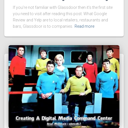
If you’re not familiar with Glassdoor then it’s the first site
you need to visit after reading this post. What Google
Review and Yelp are to local retailers, restaurants and
bars, Glassdoor is to companies.
Read more