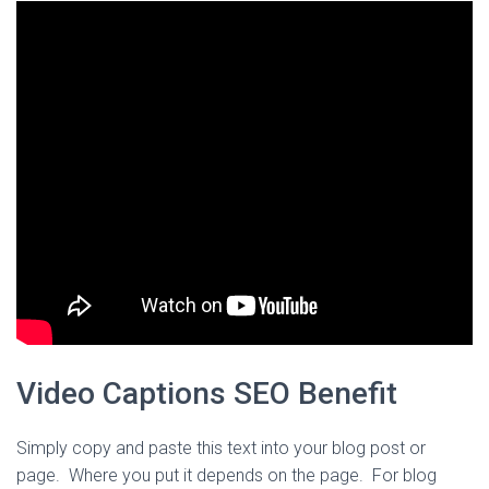
Video Captions SEO Benefit
Simply copy and paste this text into your blog post or
page. Where you put it depends on the page. For blog