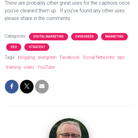
There are probably other great uses for the captions once
you’ve cleaned them up. If you’ve found any other uses
please share in the comments.
Categories:
DIGITAL MARKETING
EVERGREEN
MARKETING
SEO
STRATEGY
Tags:
blogging
evergreen
Facebook
Social Networks
tips
training
video
YouTube