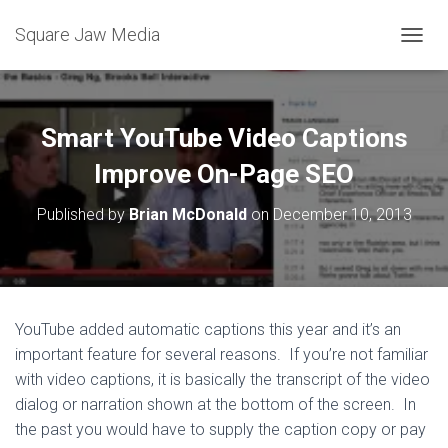
Square Jaw Media
TOGGL
Smart YouTube Video Captions
Improve On-Page SEO
Published by
Brian McDonald
on
December 10, 2013
YouTube added automatic captions this year and it’s an
important feature for several reasons. If you’re not familiar
with video captions, it is basically the transcript of the video
dialog or narration shown at the bottom of the screen. In
the past you would have to supply the caption copy or pay