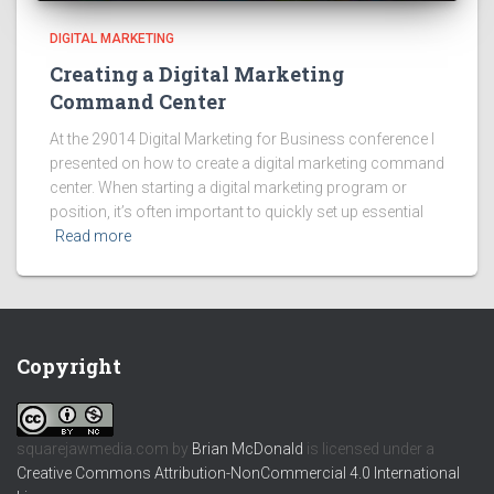
DIGITAL MARKETING
Creating a Digital Marketing
Command Center
At the 29014 Digital Marketing for Business conference I
presented on how to create a digital marketing command
center. When starting a digital marketing program or
position, it’s often important to quickly set up essential
Read more
Copyright
squarejawmedia.com
by
Brian McDonald
is licensed under a
Creative Commons Attribution-NonCommercial 4.0 International