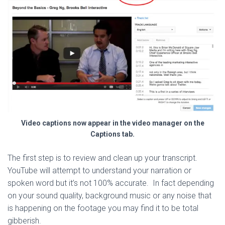
Video captions now appear in the video manager on the
Captions tab.
The first step is to review and clean up your transcript.
YouTube will attempt to understand your narration or
spoken word but it’s not 100% accurate. In fact depending
on your sound quality, background music or any noise that
is happening on the footage you may find it to be total
gibberish.