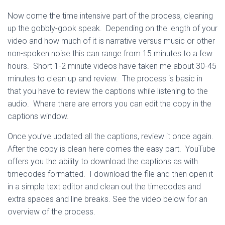
Now come the time intensive part of the process, cleaning
up the gobbly-gook speak. Depending on the length of your
video and how much of it is narrative versus music or other
non-spoken noise this can range from 15 minutes to a few
hours. Short 1-2 minute videos have taken me about 30-45
minutes to clean up and review. The process is basic in
that you have to review the captions while listening to the
audio. Where there are errors you can edit the copy in the
captions window.
Once you’ve updated all the captions, review it once again.
After the copy is clean here comes the easy part. YouTube
offers you the ability to download the captions as with
timecodes formatted. I download the file and then open it
in a simple text editor and clean out the timecodes and
extra spaces and line breaks. See the video below for an
overview of the process.