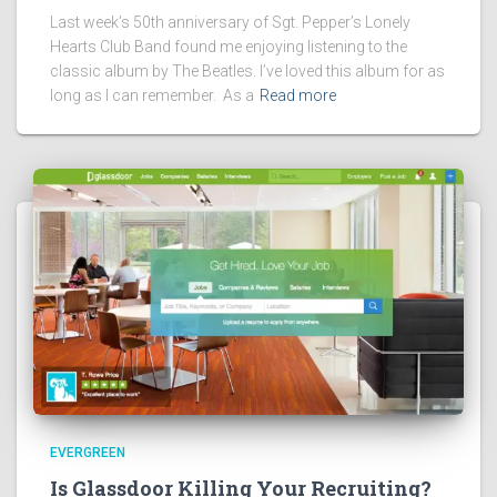
Last week’s 50th anniversary of Sgt. Pepper’s Lonely
Hearts Club Band found me enjoying listening to the
classic album by The Beatles. I’ve loved this album for as
long as I can remember. As a
Read more
EVERGREEN
Is Glassdoor Killing Your Recruiting?