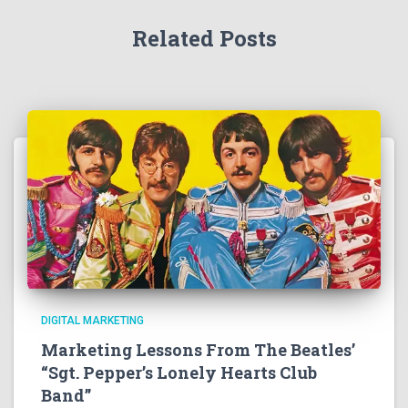
Related Posts
DIGITAL MARKETING
Marketing Lessons From The Beatles’
“Sgt. Pepper’s Lonely Hearts Club
Band”