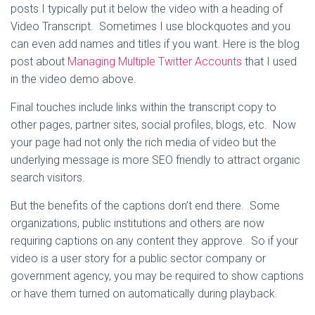
posts I typically put it below the video with a heading of
Video Transcript. Sometimes I use blockquotes and you
can even add names and titles if you want. Here is the blog
post about
Managing Multiple Twitter Accounts
that I used
in the video demo above.
Final touches include links within the transcript copy to
other pages, partner sites, social profiles, blogs, etc. Now
your page had not only the rich media of video but the
underlying message is more SEO friendly to attract organic
search visitors.
But the benefits of the captions don’t end there. Some
organizations, public institutions and others are now
requiring captions on any content they approve. So if your
video is a user story for a public sector company or
government agency, you may be required to show captions
or have them turned on automatically during playback.