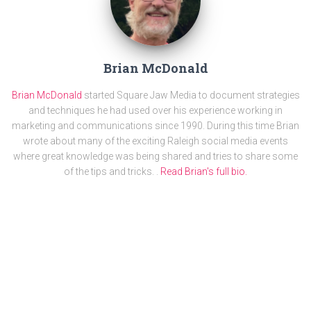
Brian McDonald
Brian McDonald
started Square Jaw Media to document strategies
and techniques he had used over his experience working in
marketing and communications since 1990. During this time Brian
wrote about many of the exciting Raleigh social media events
where great knowledge was being shared and tries to share some
of the tips and tricks. .
Read Brian's full bio.