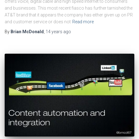
offers voice, digital cable and high speed Internet to consumers
and businesses. This most recent fiasco has further tarnished the
AT&T brand that it appears the company has either given up on PR
and customer service or does not
Read more
By
Brian McDonald
,
14 years
ago