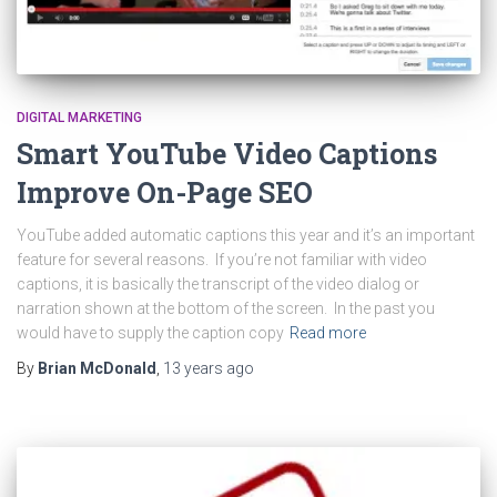
DIGITAL MARKETING
Smart YouTube Video Captions
Improve On-Page SEO
YouTube added automatic captions this year and it’s an important
feature for several reasons. If you’re not familiar with video
captions, it is basically the transcript of the video dialog or
narration shown at the bottom of the screen. In the past you
would have to supply the caption copy
Read more
By
Brian McDonald
,
13 years
ago