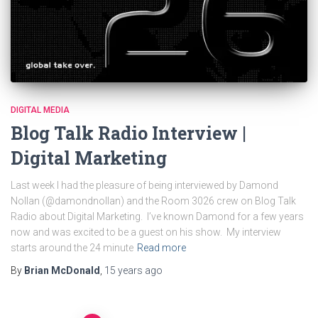
DIGITAL MEDIA
Blog Talk Radio Interview |
Digital Marketing
Last week I had the pleasure of being interviewed by Damond
Nollan (@damondnollan) and the Room 3026 crew on Blog Talk
Radio about Digital Marketing. I’ve known Damond for a few years
now and was excited to be a guest on his show. My interview
starts around the 24 minute
Read more
By
Brian McDonald
,
15 years
ago