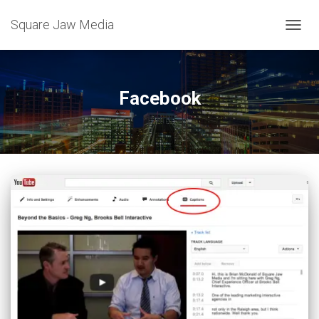
Square Jaw Media
TOGGL
Facebook