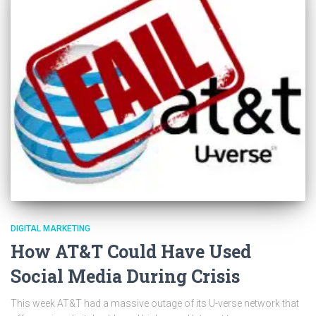
DIGITAL MARKETING
How AT&T Could Have Used
Social Media During Crisis
This week AT&T had a massive outage of its U-verse network that