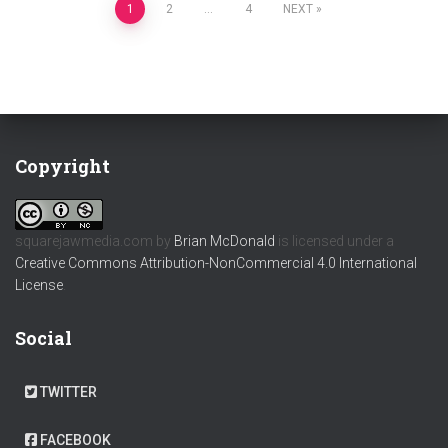
Posts
1
2
…
4
NEXT
pagination
Copyright
squarejawmedia.com
by
Brian McDonald
is licensed under a
Creative Commons Attribution-NonCommercial 4.0 International
License
.
Social
TWITTER
FACEBOOK