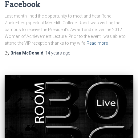
Facebook
Last month I had the opportunity to meet and hear Randi
Zuckerberg speak at Meredith College. Randi was visiting the
campus to receive the President’s Award and deliver the 2012
Woman of Achievement Lecture. Prior to the event I was able to
attend the VIP reception thanks to my wife
Read more
By
Brian McDonald
,
14 years
ago