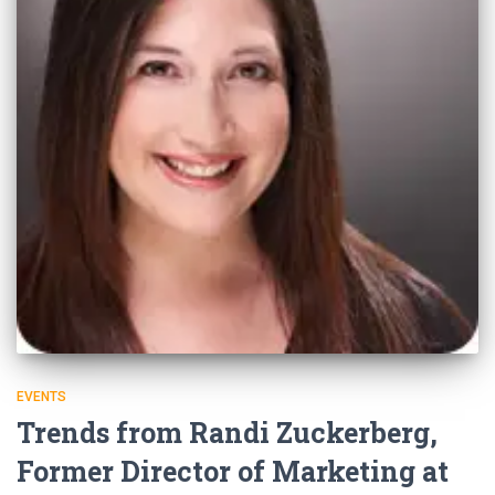
EVENTS
Trends from Randi Zuckerberg,
Former Director of Marketing at