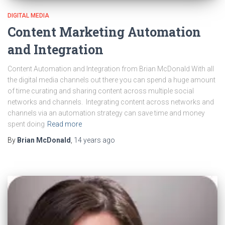
DIGITAL MEDIA
Content Marketing Automation
and Integration
Content Automation and Integration from Brian McDonald With all
the digital media channels out there you can spend a huge amount
of time curating and sharing content across multiple social
networks and channels. Integrating content across networks and
channels via an automation strategy can save time and money
spent doing
Read more
By
Brian McDonald
,
14 years
ago