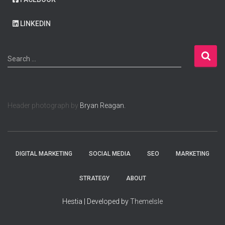
LINKEDIN
S
Search …
e
a
r
c
Header photograph by
Bryan Reagan.
h
f
o
r
:
DIGITAL MARKETING
SOCIAL MEDIA
SEO
MARKETING
STRATEGY
ABOUT
Hestia | Developed by
ThemeIsle