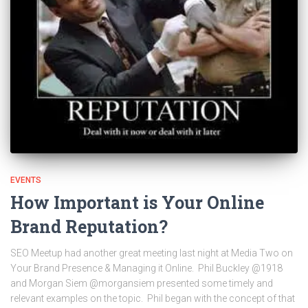
EVENTS
How Important is Your Online
Brand Reputation?
SEO Meetup had another great meeting last night at Media Two on
Your Brand Presence & Managing it Online. Phil Buckley @1918
and Morgan Siem @morgansiem presented some timely and
relevant examples on the topic. Phil began with the concept of that