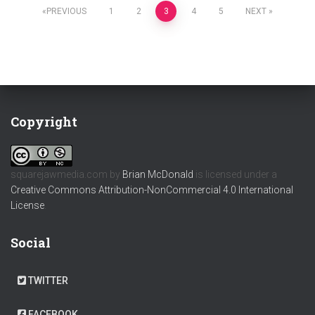
Posts
PREVIOUS
1
2
3
4
5
NEXT
pagination
Copyright
squarejawmedia.com
by
Brian McDonald
is licensed under a
Creative Commons Attribution-NonCommercial 4.0 International
License
.
Social
TWITTER
FACEBOOK