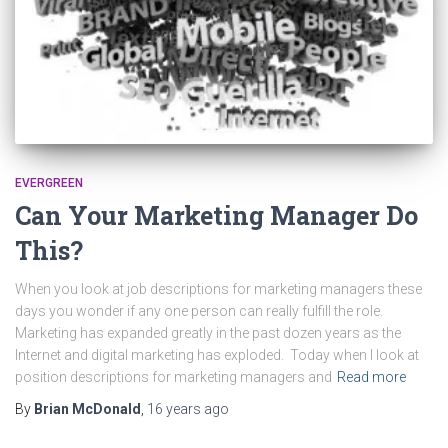
EVERGREEN
Can Your Marketing Manager Do
This?
When you look at job descriptions for marketing managers these
days you wonder if any one person can really fulfill the role.
Marketing has expanded greatly in the past dozen years as the
Internet and digital marketing has exploded. Today when I look at
position descriptions for marketing managers and
Read more
By
Brian McDonald
,
16 years
ago