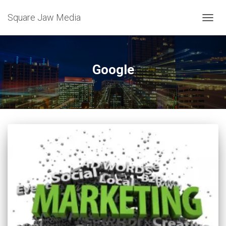
Square Jaw Media
TOGGL
Google