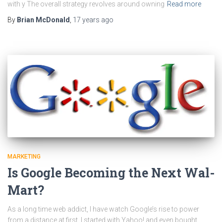
with y The overall strategy revolves around owning
Read more
By
Brian McDonald
,
17 years
ago
MARKETING
Is Google Becoming the Next Wal-
Mart?
As a long time web addict, I have watch Google’s rise to power
from a distance at first. I started with Yahoo! and even bought