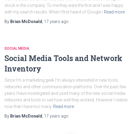
stock in the company. To me they were the first and I was happy
with my search results. When I first heard of Google I
Read more
By
Brian McDonald
,
17 years
ago
SOCIAL MEDIA
Social Media Tools and Network
Inventory
Since I’m a marketing geek I’m always interested in new tools,
networks and other communication platforms. Over the past few
years I have investigated and used many of the new social media
networks and tools to see how well they worked. However I realize
now that I have too many
Read more
By
Brian McDonald
,
17 years
ago