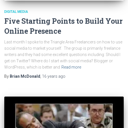
DIGITAL MEDIA
Five Starting Points to Build Your
Online Presence
Last month I spoke to the Triangle Area Freelancers on how to use
social media to market yourself. The group is primarily freelance
writers and they had some excellent questions including: Should I
get on Twitter? Where do I start with social media? Blogger or
WordPress, which is better and
Read more
By
Brian McDonald
,
16 years
ago