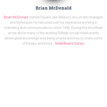
Brian McDonald
Brian McDonald
started Square Jaw Media to document strategies
and techniques he had used over his experience working in
marketing and communications since 1990. During this time Brian
wrote about many of the exciting Raleigh social media events
where great knowledge was being shared and tries to share some
of the tips and tricks. .
Read Brian's full bio.