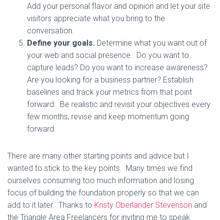
Add your personal flavor and opinion and let your site
visitors appreciate what you bring to the
conversation.
Define your goals.
Determine what you want out of
your web and social presence. Do you want to
capture leads? Do you want to increase awareness?
Are you looking for a business partner? Establish
baselines and track your metrics from that point
forward. Be realistic and revisit your objectives every
few months, revise and keep momentum going
forward.
There are many other starting points and advice but I
wanted to stick to the key points. Many times we find
ourselves consuming too much information and losing
focus of building the foundation properly so that we can
add to it later. Thanks to
Kristy Oberlander Stevenson
and
the Triangle Area Freelancers for inviting me to speak.