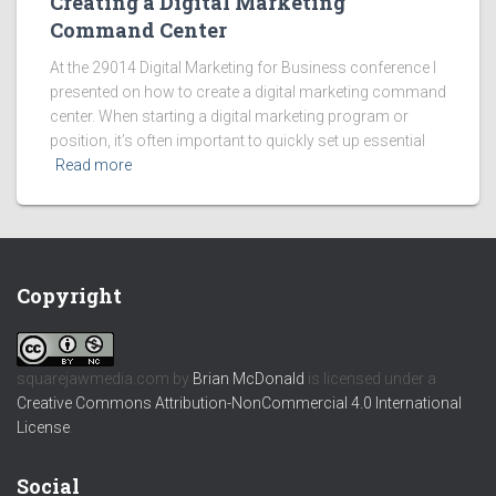
Creating a Digital Marketing
Command Center
At the 29014 Digital Marketing for Business conference I
presented on how to create a digital marketing command
center. When starting a digital marketing program or
position, it’s often important to quickly set up essential
Read more
Copyright
squarejawmedia.com
by
Brian McDonald
is licensed under a
Creative Commons Attribution-NonCommercial 4.0 International
License
.
Social