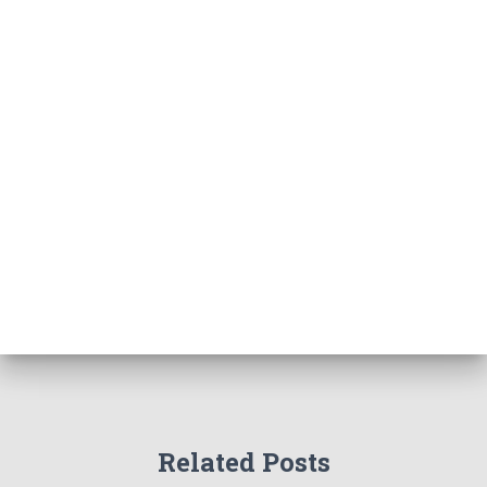
Related Posts