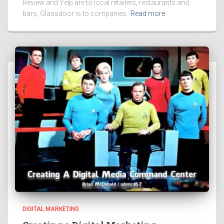
Review and Yelp are to local retailers, restaurants and
bars, Glassdoor is to companies.
Read more
DIGITAL MARKETING