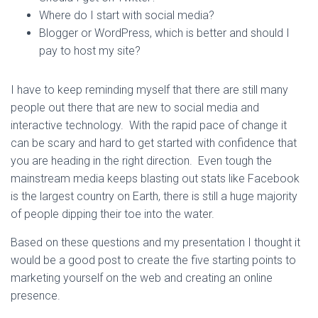
Where do I start with social media?
Blogger or WordPress, which is better and should I
pay to host my site?
I have to keep reminding myself that there are still many
people out there that are new to social media and
interactive technology. With the rapid pace of change it
can be scary and hard to get started with confidence that
you are heading in the right direction. Even tough the
mainstream media keeps blasting out stats like Facebook
is the largest country on Earth, there is still a huge majority
of people dipping their toe into the water.
Based on these questions and my presentation I thought it
would be a good post to create the five starting points to
marketing yourself on the web and creating an online
presence.