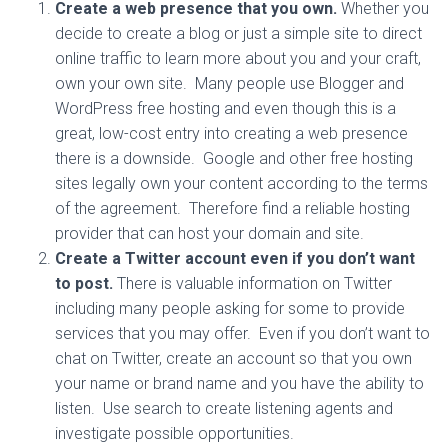
Create a web presence that you own.
Whether you
decide to create a blog or just a simple site to direct
online traffic to learn more about you and your craft,
own your own site. Many people use Blogger and
WordPress free hosting and even though this is a
great, low-cost entry into creating a web presence
there is a downside. Google and other free hosting
sites legally own your content according to the terms
of the agreement. Therefore find a reliable hosting
provider that can host your domain and site.
Create a Twitter account even if you don’t want
to post.
There is valuable information on Twitter
including many people asking for some to provide
services that you may offer. Even if you don’t want to
chat on Twitter, create an account so that you own
your name or brand name and you have the ability to
listen. Use search to create listening agents and
investigate possible opportunities.