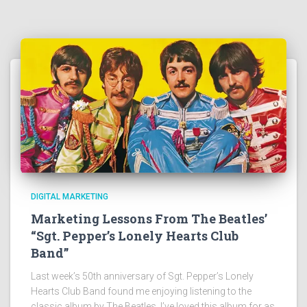
DIGITAL MARKETING
Marketing Lessons From The Beatles’
“Sgt. Pepper’s Lonely Hearts Club
Band”
Last week’s 50th anniversary of Sgt. Pepper’s Lonely
Hearts Club Band found me enjoying listening to the
classic album by The Beatles. I’ve loved this album for as