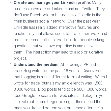
Create and manage your LinkedIn profile.
Many
business users are on LinkedIn and not Twitter. They
don’t use Facebook for business so LinkedIn is the
main business social network. Over the past year
LinkedIn has really added interactive features and
functionality that allows users to profile their work and
cross-reference other sites. Look for people asking
questions that you have expertise in and answer
them. The interaction may lead to a job or lucrative
project.
Understand the medium.
After being a PR and
marketing writer for the past 18 years, I Discovered
that blogging is much different form of writing. When I
wrote for trade journals my article length was 1,500-
3,000 words. Blog posts tend to be 500-1,000 words.
Use Google to search for web sites and blogs in your
subject matter and begin looking at them. Find the
ones you like and pattern your presence after theirs.