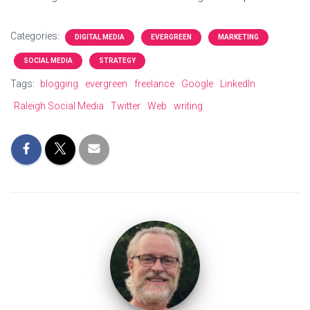
Categories:
DIGITAL MEDIA
EVERGREEN
MARKETING
SOCIAL MEDIA
STRATEGY
Tags:
blogging
evergreen
freelance
Google
LinkedIn
Raleigh Social Media
Twitter
Web
writing