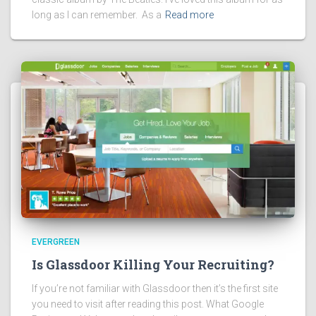
long as I can remember. As a
Read more
EVERGREEN
Is Glassdoor Killing Your Recruiting?
If you’re not familiar with Glassdoor then it’s the first site
you need to visit after reading this post. What Google