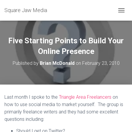
Square Jaw Media
TOGGL
Five Starting Points to Build Your
Online Presence
Published by
Brian McDonald
on
February 23, 2010
Last month I spoke to the
Triangle Area Freelancers
on
how to use social media to market yourself. The group is
primarily freelance writers and they had some excellent
questions including:
Should I get on Twitter?