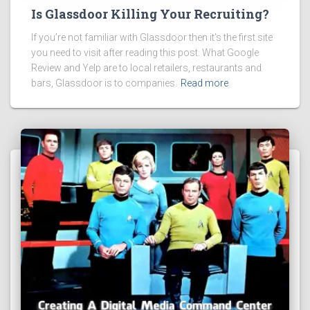
Is Glassdoor Killing Your Recruiting?
If you’re not familiar with Glassdoor then it’s the first site
you need to visit after reading this post. What Google
Review and Yelp are to local retailers, restaurants and
bars, Glassdoor is to companies.
Read more