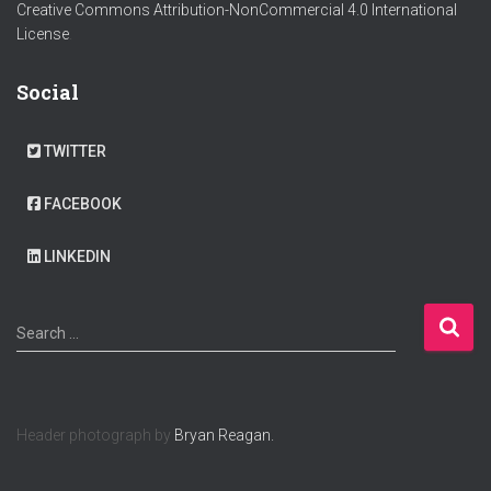
Creative Commons Attribution-NonCommercial 4.0 International
License
.
Social
TWITTER
FACEBOOK
LINKEDIN
S
Search …
e
a
r
c
Header photograph by
Bryan Reagan.
h
f