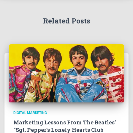
Related Posts
DIGITAL MARKETING
Marketing Lessons From The Beatles’
“Sgt. Pepper’s Lonely Hearts Club