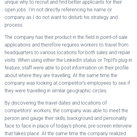
unique why to recruit and find better applicants for their
open jobs. I’m not directly referencing his name or
company as I do not want to disturb his strategy and
process.
The company has their product in the field in point-of-sale
applications and therefore requires workers to travel from
headquarters to various locations for both sales and repair
visits. When using either the LinkedIn status or TripIt’s plug-in
feature, staff were able to post information on their profile
about where they are travelling. At the same time the
company was looking at competitor’s employees to see if
they were travelling in similar geographic circles.
By discovering the travel dates and locations of
competitors’ workers, the company was able to meet the
person and gauge their skills, background and personality
face to face in place of today’s phone, pre-screen interview
that takes place. At the same time the company realized