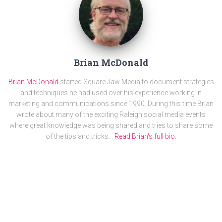
Brian McDonald
Brian McDonald
started Square Jaw Media to document strategies
and techniques he had used over his experience working in
marketing and communications since 1990. During this time Brian
wrote about many of the exciting Raleigh social media events
where great knowledge was being shared and tries to share some
of the tips and tricks. .
Read Brian's full bio.