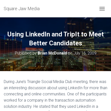
Square Jaw Media
TOGGL
Using LinkedIn and TripIt to Meet
Better Candidates
Published by
Brian McDonald
on
July 16, 2009
During June’s Triangle Social Media Club meeting, there was
an interesting discussion about using LinkedIn for more than
connecting and online communities. One of the participants
worked for a company in the transaction automation
solution industry. He stated that they used LinkedIn in a