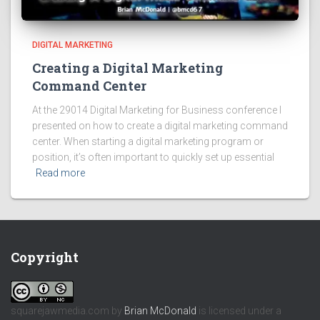
DIGITAL MARKETING
Creating a Digital Marketing
Command Center
At the 29014 Digital Marketing for Business conference I
presented on how to create a digital marketing command
center. When starting a digital marketing program or
position, it’s often important to quickly set up essential
Read more
Copyright
squarejawmedia.com
by
Brian McDonald
is licensed under a