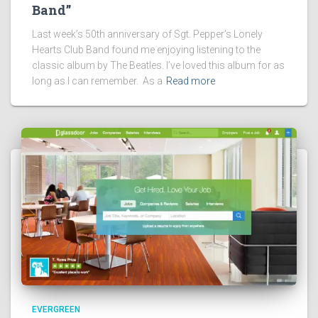
Band”
Last week’s 50th anniversary of Sgt. Pepper’s Lonely
Hearts Club Band found me enjoying listening to the
classic album by The Beatles. I’ve loved this album for as
long as I can remember. As a
Read more
EVERGREEN