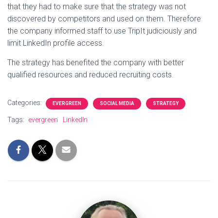
that they had to make sure that the strategy was not
discovered by competitors and used on them. Therefore
the company informed staff to use TripIt judiciously and
limit LinkedIn profile access.
The strategy has benefited the company with better
qualified resources and reduced recruiting costs.
Categories:
EVERGREEN
SOCIAL MEDIA
STRATEGY
Tags:
evergreen
LinkedIn