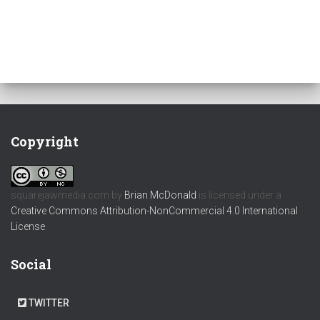
Copyright
squarejawmedia.com
by
Brian McDonald
is licensed under a
Creative Commons Attribution-NonCommercial 4.0 International
License
.
Social
TWITTER