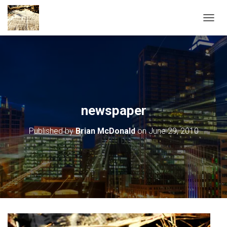
TOGGL
newspaper
Published by
Brian McDonald
on
June 29, 2010