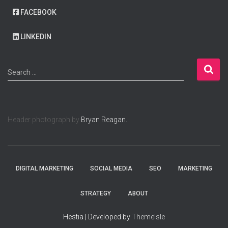
FACEBOOK
LINKEDIN
S
Search …
e
a
r
c
Header photograph by
Bryan Reagan.
h
f
o
r
:
DIGITAL MARKETING
SOCIAL MEDIA
SEO
MARKETING
STRATEGY
ABOUT
Hestia | Developed by
ThemeIsle