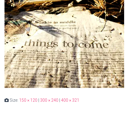
Size:
150 × 120
|
300 × 240
|
400 × 321