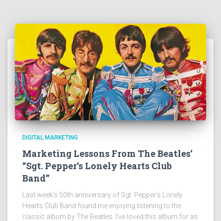
DIGITAL MARKETING
Marketing Lessons From The Beatles’
“Sgt. Pepper’s Lonely Hearts Club
Band”
Last week’s 50th anniversary of Sgt. Pepper’s Lonely
Hearts Club Band found me enjoying listening to the
classic album by The Beatles. I’ve loved this album for as