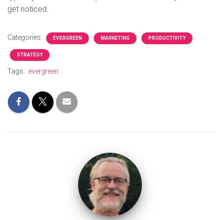
get noticed.
Categories:
EVERGREEN
MARKETING
PRODUCTIVITY
STRATEGY
Tags:
evergreen