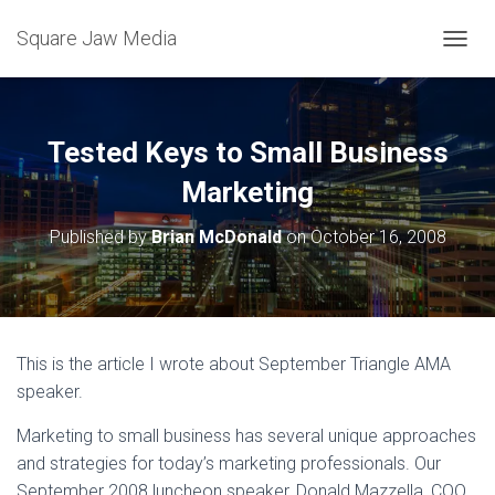
Square Jaw Media
TOGGL
Tested Keys to Small Business
Marketing
Published by
Brian McDonald
on
October 16, 2008
This is the article I wrote about September Triangle AMA
speaker.
Marketing to small business has several unique approaches
and strategies for today’s marketing professionals. Our
September 2008 luncheon speaker, Donald Mazzella, COO