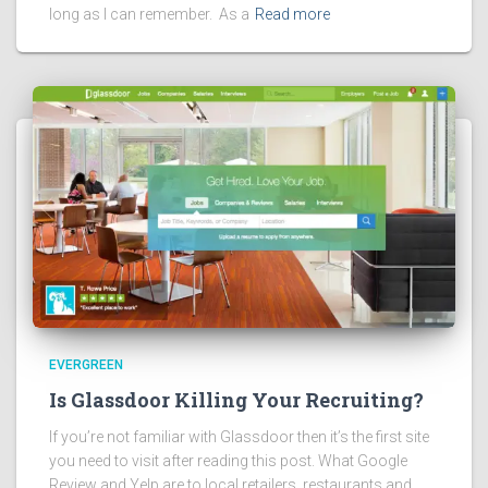
long as I can remember. As a
Read more
EVERGREEN
Is Glassdoor Killing Your Recruiting?
If you’re not familiar with Glassdoor then it’s the first site
you need to visit after reading this post. What Google
Review and Yelp are to local retailers, restaurants and