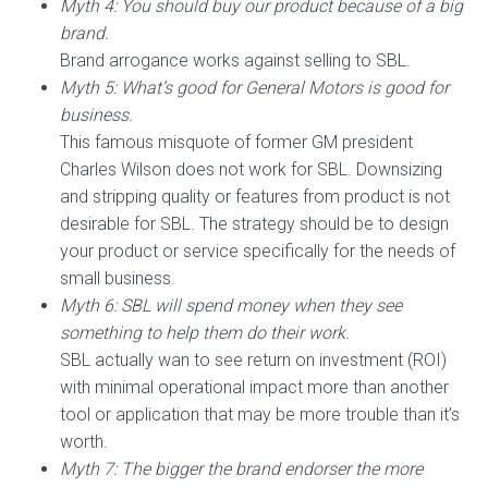
Myth 4: You should buy our product because of a big
brand.
Brand arrogance works against selling to SBL.
Myth 5: What’s good for General Motors is good for
business.
This famous misquote of former GM president
Charles Wilson does not work for SBL. Downsizing
and stripping quality or features from product is not
desirable for SBL. The strategy should be to design
your product or service specifically for the needs of
small business.
Myth 6: SBL will spend money when they see
something to help them do their work.
SBL actually wan to see return on investment (ROI)
with minimal operational impact more than another
tool or application that may be more trouble than it’s
worth.
Myth 7: The bigger the brand endorser the more