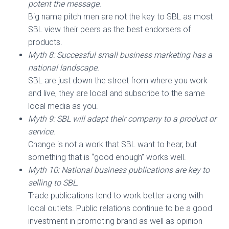
potent the message.
Big name pitch men are not the key to SBL as most
SBL view their peers as the best endorsers of
products.
Myth 8: Successful small business marketing has a
national landscape.
SBL are just down the street from where you work
and live, they are local and subscribe to the same
local media as you.
Myth 9: SBL will adapt their company to a product or
service.
Change is not a work that SBL want to hear, but
something that is “good enough” works well.
Myth 10: National business publications are key to
selling to SBL.
Trade publications tend to work better along with
local outlets. Public relations continue to be a good
investment in promoting brand as well as opinion