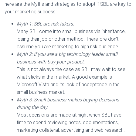
here are the Myths and strategies to adopt if SBL are key to
your marketing success:
Myth 1: SBL are risk takers.
Many SBL come into small business via inheritance,
losing their job or other method. Therefore don’t
assume you are marketing to high risk audience.
Myth 2: If you are a big technology leader small
business with buy your product.
This is not always the case as SBL may wait to see
what sticks in the market. A good example is
Microsoft Vista and its lack of acceptance in the
small business market.
Myth 3: Small business makes buying decisions
during the day.
Most decisions are made at night when SBL have
time to spend reviewing notes, documentations,
marketing collateral, advertising and web research.