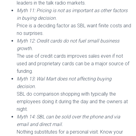
leaders in the talk radio markets.
Myth 11: Pricing is not as important as other factors
in buying decision.
Price is a deciding factor as SBL want finite costs and
no surprises.
Myth 12: Credit cards do not fuel small business
growth.
The use of credit cards improves sales even if not
used and proprietary cards can be a major source of
funding.
Myth 13: Wal Mart does not affecting buying
decision.
SBL do comparison shopping with typically the
employees doing it during the day and the owners at
night.
Myth 14: SBL can be sold over the phone and via
email and direct mail.
Nothing substitutes for a personal visit. Know your