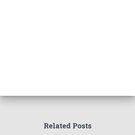
Related Posts