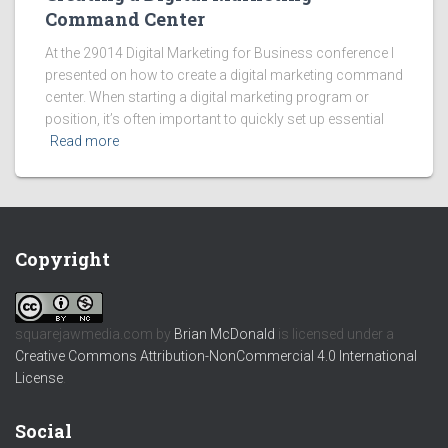
Command Center
At the 29014 Digital Marketing for Business conference I
presented on how to create a digital marketing command
center. When starting a digital marketing program or
position, it’s often important to quickly set up essential
Read more
Copyright
squarejawmedia.com
by
Brian McDonald
is licensed under a
Creative Commons Attribution-NonCommercial 4.0 International
License
.
Social