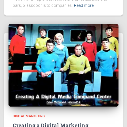
bars, Glassdoor is to companies.
Read more
DIGITAL MARKETING
Creating a Digital Marketing