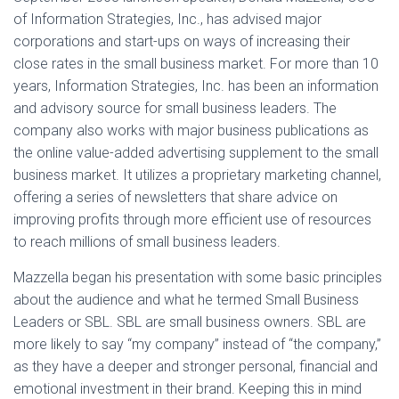
of Information Strategies, Inc., has advised major
corporations and start-ups on ways of increasing their
close rates in the small business market. For more than 10
years, Information Strategies, Inc. has been an information
and advisory source for small business leaders. The
company also works with major business publications as
the online value-added advertising supplement to the small
business market. It utilizes a proprietary marketing channel,
offering a series of newsletters that share advice on
improving profits through more efficient use of resources
to reach millions of small business leaders.
Mazzella began his presentation with some basic principles
about the audience and what he termed Small Business
Leaders or SBL. SBL are small business owners. SBL are
more likely to say “my company” instead of “the company,”
as they have a deeper and stronger personal, financial and
emotional investment in their brand. Keeping this in mind