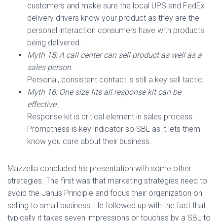
customers and make sure the local UPS and FedEx
delivery drivers know your product as they are the
personal interaction consumers have with products
being delivered.
Myth 15: A call center can sell product as well as a
sales person.
Personal, consistent contact is still a key sell tactic.
Myth 16: One size fits all response kit can be
effective.
Response kit is critical element in sales process.
Promptness is key indicator so SBL as it lets them
know you care about their business.
Mazzella concluded his presentation with some other
strategies. The first was that marketing strategies need to
avoid the Janus Principle and focus their organization on
selling to small business. He followed up with the fact that
typically it takes seven impressions or touches by a SBL to