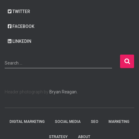
TWITTER
FACEBOOK
LINKEDIN
S
Search …
e
a
r
c
Header photograph by
Bryan Reagan.
h
f
o
r
:
DIGITAL MARKETING
SOCIAL MEDIA
SEO
MARKETING
STRATEGY
ABOUT