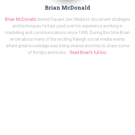
Brian McDonald
Brian McDonald
started Square Jaw Media to document strategies
and techniques he had used over his experience working in
marketing and communications since 1990. During this time Brian
wrote about many of the exciting Raleigh social media events
where great knowledge was being shared and tries to share some
of the tips and tricks. .
Read Brian's full bio.