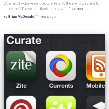
Woman of Achievement Lecture. Prior to the event I was able to
attend the VIP reception thanks to my wife
Read more
By
Brian McDonald
,
14 years
ago