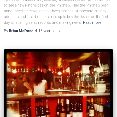
to see a new iPhone design, the iPhone 5. Had the iPhone 5 been
announced there would have been throngs of innovators, early
adopters and first droppers lined up to buy the device on the first
day, shattering sales records and making news.
Read more
By
Brian McDonald
,
15 years
ago