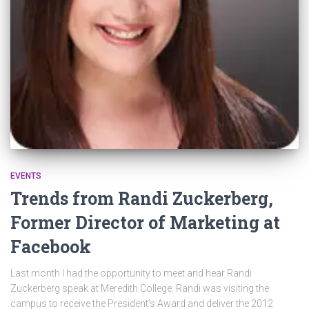
EVENTS
Trends from Randi Zuckerberg,
Former Director of Marketing at
Facebook
Last month I had the opportunity to meet and hear Randi
Zuckerberg speak at Meredith College. Randi was visiting the
campus to receive the President’s Award and deliver the 2012