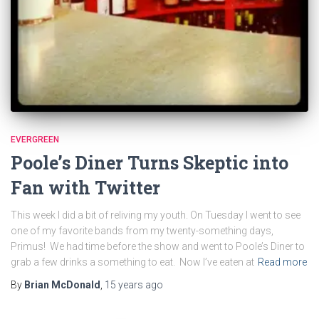
EVERGREEN
Poole’s Diner Turns Skeptic into
Fan with Twitter
This week I did a bit of reliving my youth. On Tuesday I went to see
one of my favorite bands from my twenty-something days,
Primus! We had time before the show and went to Poole’s Diner to
grab a few drinks a something to eat. Now I’ve eaten at
Read more
By
Brian McDonald
,
15 years
ago