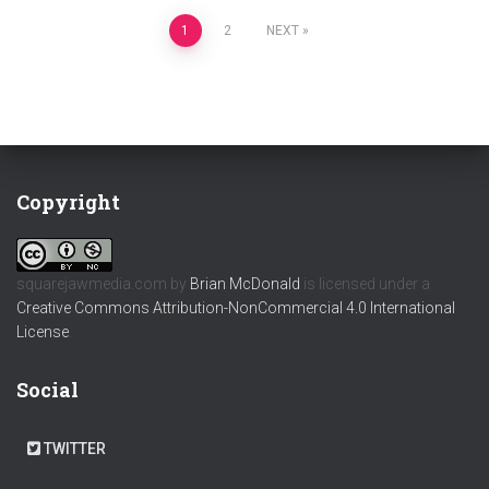
Posts
1
2
NEXT
pagination
Copyright
squarejawmedia.com
by
Brian McDonald
is licensed under a
Creative Commons Attribution-NonCommercial 4.0 International
License
.
Social
TWITTER