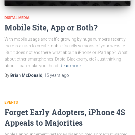
DIGITAL MEDIA
Mobile Site, App or Both?
With mobile usage and traffic growing by huge numbers recently
there is a rush to create mobile friendly versions of your website.
But it does not end there, what about a iPhone or iPad app? What
about other smartphones: Droid, Blackberry, etc? Just thinking
about it can make your head
Read more
By
Brian McDonald
,
15 years
ago
EVENTS
Forget Early Adopters, iPhone 4S
Appeals to Majorities
Apple’s announcement yesterday disappointed some that wanted