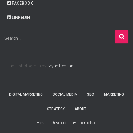
FACEBOOK
LINKEDIN
S
Search …
e
a
r
c
Header photograph by
Bryan Reagan.
h
f
o
r
:
DIGITAL MARKETING
SOCIAL MEDIA
SEO
MARKETING
STRATEGY
ABOUT
Hestia | Developed by
ThemeIsle