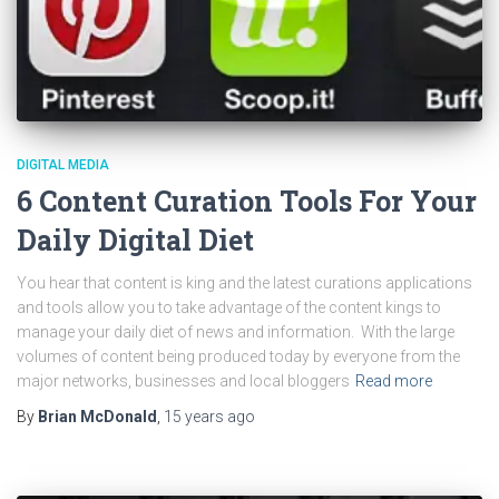
DIGITAL MEDIA
6 Content Curation Tools For Your
Daily Digital Diet
You hear that content is king and the latest curations applications
and tools allow you to take advantage of the content kings to
manage your daily diet of news and information. With the large
volumes of content being produced today by everyone from the
major networks, businesses and local bloggers
Read more
By
Brian McDonald
,
15 years
ago