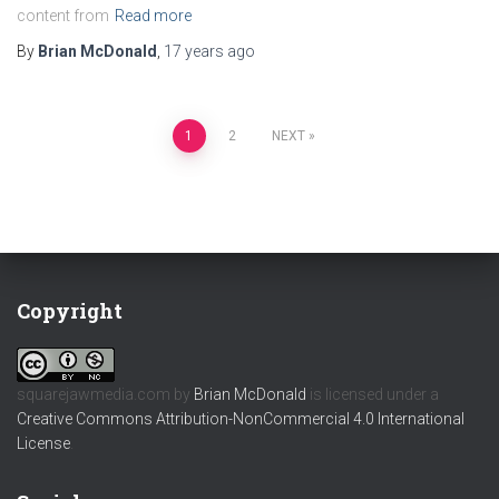
content from
Read more
By
Brian McDonald
,
17 years
ago
Posts
1
2
NEXT
pagination
Copyright
squarejawmedia.com
by
Brian McDonald
is licensed under a
Creative Commons Attribution-NonCommercial 4.0 International
License
.