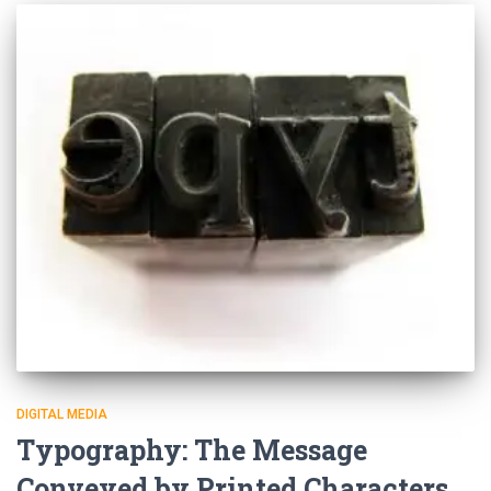
DIGITAL MEDIA
Typography: The Message
Conveyed by Printed Characters