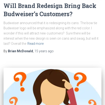
Will Brand Redesign Bring Back
Budweiser’s Customers?
Budweiser announced that it is redesigning its cans. The bow tie
Budweiser logo will be emphasized along with the red color. I
wonder if this will attract new customers? Sure there will be
interest when the new design is seen on cans and swag, but will it
last? Overall the
Read more
By
Brian McDonald
,
15 years
ago