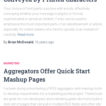
Your choice of font paints a picture with words, effectively
conveying whether your message is playful or formal,
sophisticated or aimed at children. Fonts can be used to
emphasize the most important parts of an advertisement or article,
especially for online readers who tend to quickly scan instead of
carefully
Read more
By
Brian McDonald
,
16 years
ago
MARKETING
Aggregators Offer Quick Start
Mashup Pages
I’ve been doing some testing of RSS aggregator and mashup tools
to develop requirements for a marketing portal project. These tools
are great for non developers and marketing geeks like me to build a
slick set of pages that can pull in multiple RSS feeds and other site