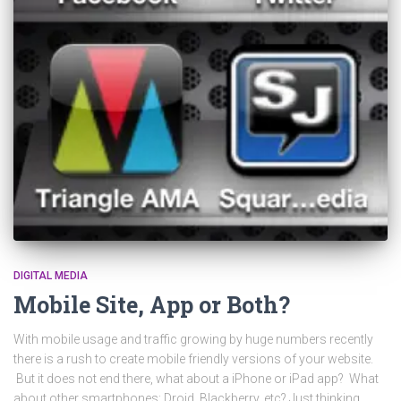
DIGITAL MEDIA
Mobile Site, App or Both?
With mobile usage and traffic growing by huge numbers recently
there is a rush to create mobile friendly versions of your website.
But it does not end there, what about a iPhone or iPad app? What
about other smartphones: Droid, Blackberry, etc? Just thinking