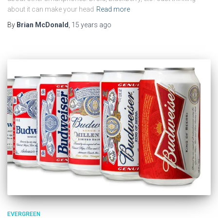
about it can make your head
Read more
By
Brian McDonald
,
15 years
ago
EVERGREEN