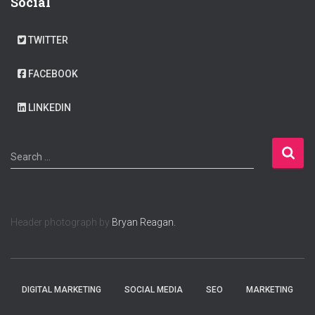
Social
TWITTER
FACEBOOK
LINKEDIN
S
Search …
e
a
r
c
Header photograph by
Bryan Reagan.
h
f
o
r
:
DIGITAL MARKETING
SOCIAL MEDIA
SEO
MARKETING