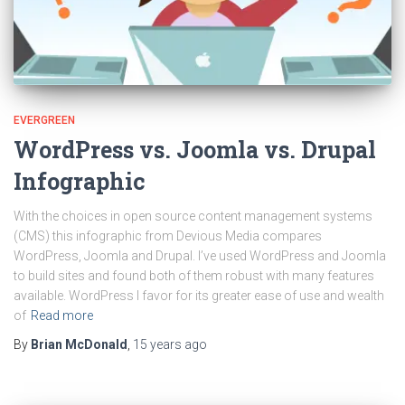
EVERGREEN
WordPress vs. Joomla vs. Drupal
Infographic
With the choices in open source content management systems
(CMS) this infographic from Devious Media compares
WordPress, Joomla and Drupal. I’ve used WordPress and Joomla
to build sites and found both of them robust with many features
available. WordPress I favor for its greater ease of use and wealth
of
Read more
By
Brian McDonald
,
15 years
ago