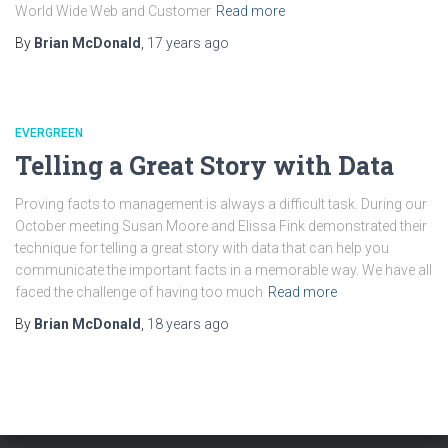
World Wide Web and Customer
Read more
By
Brian McDonald
,
17 years
ago
EVERGREEN
Telling a Great Story with Data
Proving facts to management is always a difficult task. During our
October meeting Susan Moore and Elissa Fink demonstrated their
technique for telling a great story with data that can help you
communicate the important facts in a memorable way. We have all
faced the challenge of having too much
Read more
By
Brian McDonald
,
18 years
ago