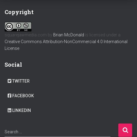
Copyright
squarejawmedia.com
by
Brian McDonald
is licensed under a
Creative Commons Attribution-NonCommercial 4.0 International
License
.
Social
TWITTER
FACEBOOK
LINKEDIN
S
Search …
e