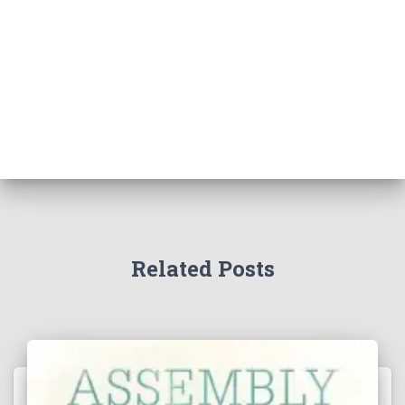
Related Posts