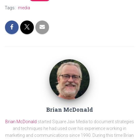
Tags:
media
Brian McDonald
Brian McDonald
started Square Jaw Media to document strategies
and techniques he had used over his experience working in
marketing and communications since 1990. During this time Brian