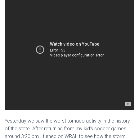
Yesterday we saw the worst tornado activity in the history
of the state. After returning from my kid’s soccer games
around 3:20 pm I turned on WRAL to see how the storm