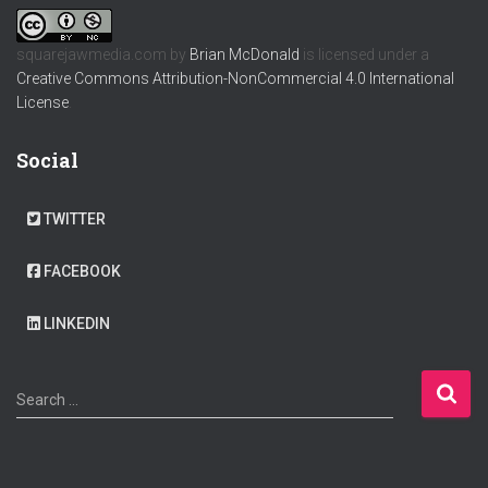
squarejawmedia.com
by
Brian McDonald
is licensed under a
Creative Commons Attribution-NonCommercial 4.0 International
License
.
Social
TWITTER
FACEBOOK
LINKEDIN
S
Search …
e
a
r
c