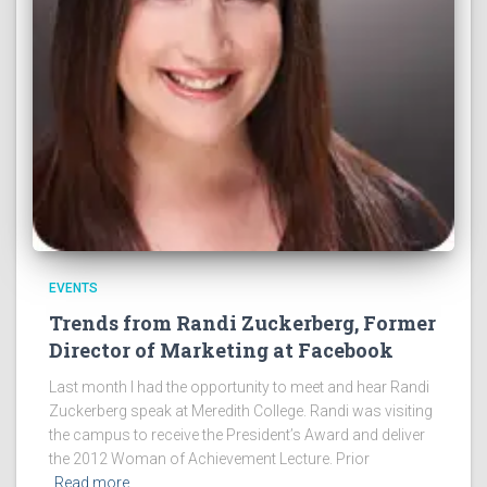
EVENTS
Trends from Randi Zuckerberg, Former
Director of Marketing at Facebook
Last month I had the opportunity to meet and hear Randi
Zuckerberg speak at Meredith College. Randi was visiting
the campus to receive the President’s Award and deliver
the 2012 Woman of Achievement Lecture. Prior
Read more