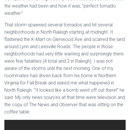
the weather had been and how it was, “perfect tornado
weather.”
That storm spawned several tornados and hit several
neighborhoods in North Raleigh starting at midnight. It
flattened the K-Mart on Glenwood Ave and scarred the land
around Lynn and Leesville Roads. The people in those
neighborhoods had very little warning and surprisingly there
were few fatalities (4 total and 2 in Raleigh). I was not
aware of the storms until the next morning. One of my
roommates had driven back from his home in Northern
Virginia for Fall Break and asked me what happened in
North Raleigh. “It looked like a bomb went off out there!” he
said. My only news sources at that time were television and
the copy of The News and Observer that was sitting on the
coffee table.