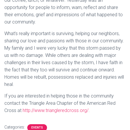
our coffee, lunch, or whatever. Yesterday was an
opportunity for people to inform, warn, reflect and share
their emotions, grief and impressions of what happened to
our community.
What’s really important is surviving, helping our neighbors,
sharing our love and passions with those in our community.
My family and I were very lucky that this storm passed by
us with no damage. While others are dealing with major
challenges in their lives caused by the storm, I have faith in
the fact that they too will survive and continue onward.
Homes will be rebuilt, possessions replaced and injuries will
heal.
If you are interested in helping those in the community
contact the Triangle Area Chapter of the American Red
Cross at
http://www.triangleredcross.org/
.
Categories:
EVENTS