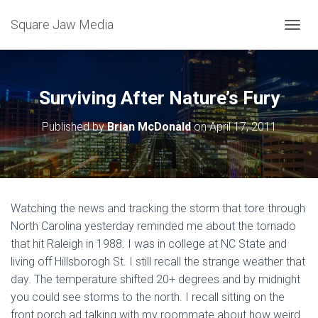
Square Jaw Media
TOGGL
Surviving After Nature’s Fury
Published by
Brian McDonald
on
April 17, 2011
Watching the news and tracking the storm that tore through
North Carolina yesterday reminded me about the tornado
that hit Raleigh in 1988. I was in college at NC State and
living off Hillsborogh St. I still recall the strange weather that
day. The temperature shifted 20+ degrees and by midnight
you could see storms to the north. I recall sitting on the
front porch ad talking with my roommate about how weird