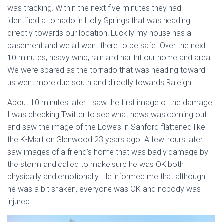
was tracking. Within the next five minutes they had
identified a tornado in Holly Springs that was heading
directly towards our location. Luckily my house has a
basement and we all went there to be safe. Over the next
10 minutes, heavy wind, rain and hail hit our home and area.
We were spared as the tornado that was heading toward
us went more due south and directly towards Raleigh.
About 10 minutes later I saw the first image of the damage.
I was checking Twitter to see what news was coming out
and saw the image of the Lowe’s in Sanford flattened like
the K-Mart on Glenwood 23 years ago. A few hours later I
saw images of a friend’s home that was badly damage by
the storm and called to make sure he was OK both
physically and emotionally. He informed me that although
he was a bit shaken, everyone was OK and nobody was
injured.