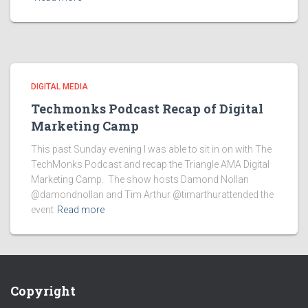
DIGITAL MEDIA
Techmonks Podcast Recap of Digital
Marketing Camp
This past Sunday evening I was able to sit in on with The
TechMonks Podcast and recap the Triangle AMA Digital
Marketing Camp. The show hosts Damond Nollan
@damondnollan and Tim Arthur @timarthurattended the
event
Read more
Copyright