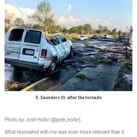
S. Saunders St. after the tornado
Photo by Josh Hofer (@josh_hofer).
What resonated with me was even more relevant than it