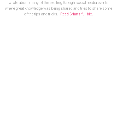
wrote about many of the exciting Raleigh social media events
where great knowledge was being shared and tries to share some
of the tips and tricks. .
Read Brian's full bio.