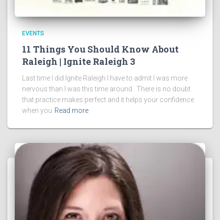
EVENTS
11 Things You Should Know About
Raleigh | Ignite Raleigh 3
Last time I did Ignite Raleigh I have to admit I was more
nervous than I was this time around. There is no doubt
that practice makes perfect and it helps your confidence
when you
Read more