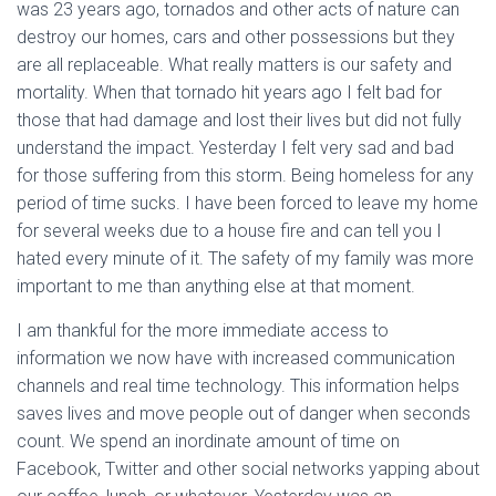
was 23 years ago, tornados and other acts of nature can
destroy our homes, cars and other possessions but they
are all replaceable. What really matters is our safety and
mortality. When that tornado hit years ago I felt bad for
those that had damage and lost their lives but did not fully
understand the impact. Yesterday I felt very sad and bad
for those suffering from this storm. Being homeless for any
period of time sucks. I have been forced to leave my home
for several weeks due to a house fire and can tell you I
hated every minute of it. The safety of my family was more
important to me than anything else at that moment.
I am thankful for the more immediate access to
information we now have with increased communication
channels and real time technology. This information helps
saves lives and move people out of danger when seconds
count. We spend an inordinate amount of time on
Facebook, Twitter and other social networks yapping about