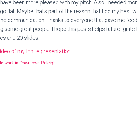
have been more pleased with my pitch. Also I needed more
 go flat. Maybe that’s part of the reason that I do my best wo
ing communication. Thanks to everyone that gave me fee
 some great people. I hope this posts helps future Ignite
tes and 20 slides.
video of my Ignite presentation
.
Network in Downtown Raleigh