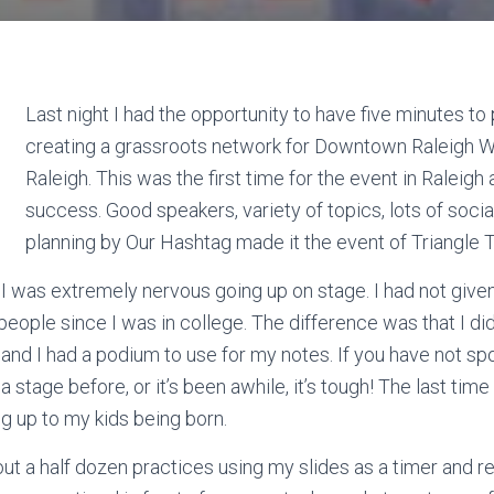
Last night I had the opportunity to have five minutes to 
creating a grassroots network for Downtown Raleigh
W
Raleigh. This was the first time for the event in Raleigh 
success. Good speakers, variety of topics, lots of socia
planning by Our
Hashtag
made it the event of Triangle
t I was extremely nervous going up on stage. I had not give
people since I was in college. The difference was that I di
s and I had a podium to use for my notes. If you have not spo
 stage before, or it’s been awhile, it’s tough! The last tim
g up to my kids being born.
out a half dozen practices using my slides as a timer and 