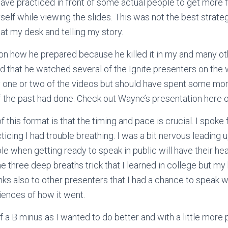
 have practiced in front of some actual people to get more
self while viewing the slides. This was not the best strate
 at my desk and telling my story.
on how he prepared because he killed it in my and many ot
d that he watched several of the Ignite presenters on the
ly one or two of the videos but should have spent some mo
f the past had done. Check out Wayne’s presentation here 
 this format is that the timing and pace is crucial. I spoke 
icing I had trouble breathing. I was a bit nervous leading u
e when getting ready to speak in public will have their hea
he three deep breaths trick that I learned in college but m
nks also to other presenters that I had a chance to speak w
iences of how it went.
f a B minus as I wanted to do better and with a little more