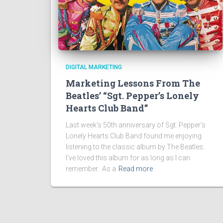
DIGITAL MARKETING
Marketing Lessons From The
Beatles’ “Sgt. Pepper’s Lonely
Hearts Club Band”
Last week’s 50th anniversary of Sgt. Pepper’s
Lonely Hearts Club Band found me enjoying
listening to the classic album by The Beatles.
I’ve loved this album for as long as I can
remember. As a
Read more