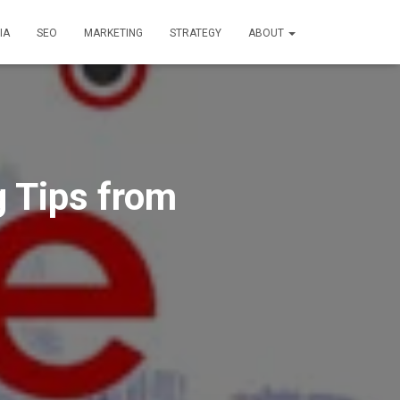
IA
SEO
MARKETING
STRATEGY
ABOUT
g Tips from