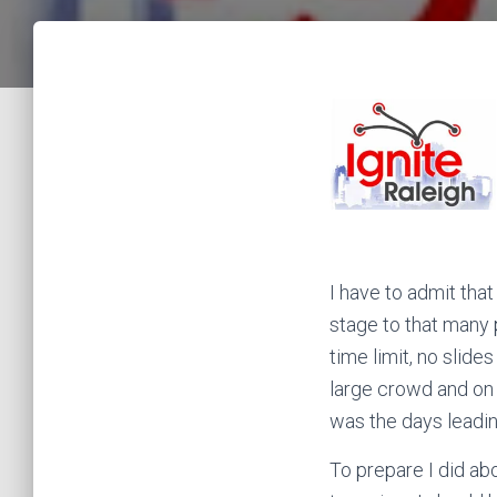
I have to admit tha
stage to that many 
time limit, no slide
large crowd and on a
was the days leadin
To prepare I did ab