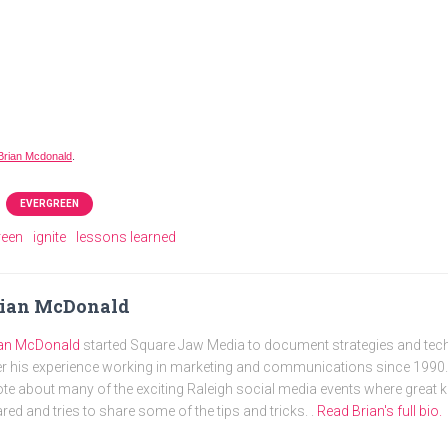
Brian Mcdonald
.
EVERGREEN
reen
ignite
lessons learned
rian McDonald
ian McDonald
started Square Jaw Media to document strategies and tec
r his experience working in marketing and communications since 1990. 
te about many of the exciting Raleigh social media events where great
red and tries to share some of the tips and tricks. .
Read Brian's full bio.