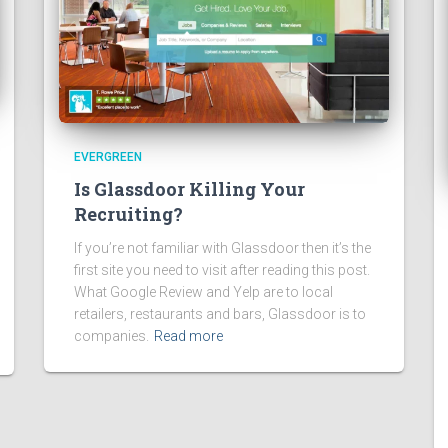
EVERGREEN
Is Glassdoor Killing Your
Recruiting?
If you’re not familiar with Glassdoor then it’s the
first site you need to visit after reading this post.
What Google Review and Yelp are to local
retailers, restaurants and bars, Glassdoor is to
companies.
Read more