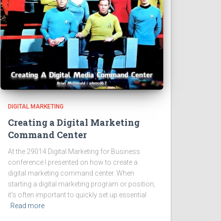
DIGITAL MARKETING
Creating a Digital Marketing
Command Center
At the 29014 Digital Marketing for Business
conference I presented on how to create a
digital marketing command center. When
starting a digital marketing program or position,
it’s often important to quickly set up essential
Read more