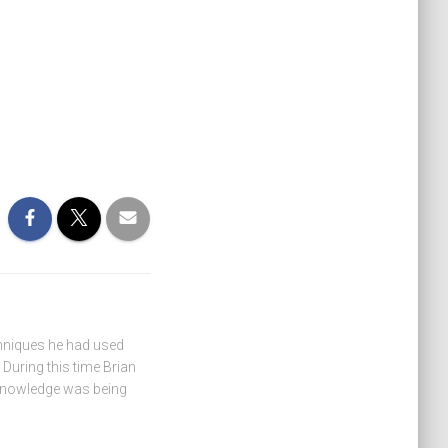
hniques he had used
During this time Brian
 knowledge was being