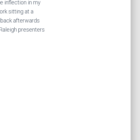
 inflection in my
rk sitting at a
dback afterwards
 Raleigh presenters