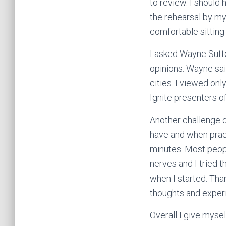
to review. I should
the rehearsal by my
comfortable sitting
I asked Wayne Sutt
opinions. Wayne sai
cities. I viewed on
Ignite presenters o
Another challenge of
have and when pract
minutes. Most peopl
nerves and I tried t
when I started. Tha
thoughts and exper
Overall I give mysel