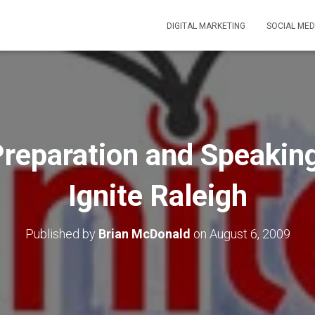
DIGITAL MARKETING
SOCIAL MED
Preparation and Speakin
Ignite Raleigh
Published by
Brian McDonald
on
August 6, 2009