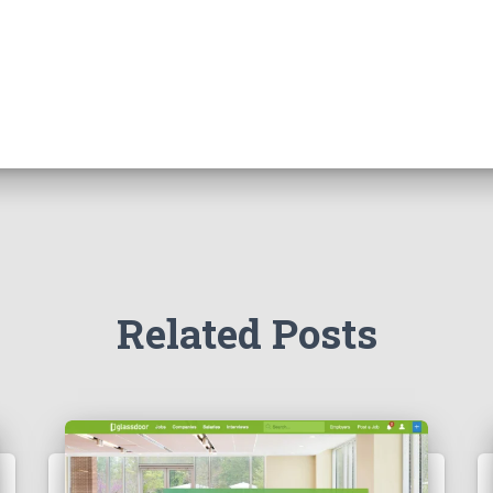
Related Posts