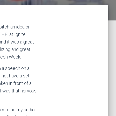
pitch an idea on
i
–
Fi
at Ignite
and it was a great
lizing and great
 Tech Week.
n a speech on a
d not have a set
ken in front of a
e I was that nervous
recording my audio