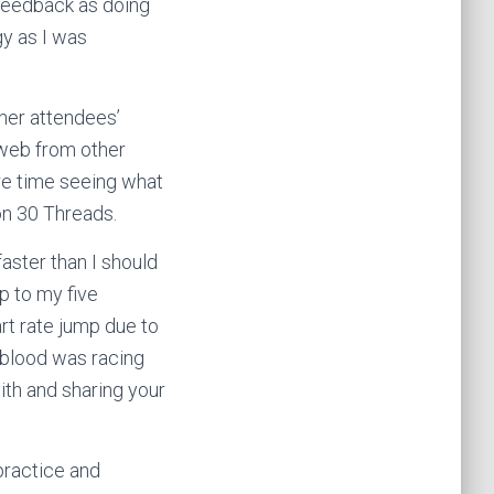
 feedback as doing
gy as I was
her attendees’
 web from other
re time seeing what
on 30 Threads.
faster than I should
p to my five
rt rate jump due to
y blood was racing
ith and sharing your
 practice and