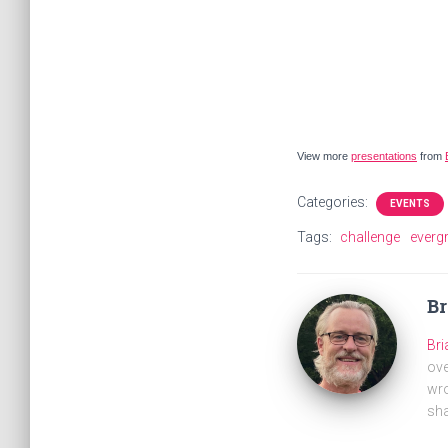
View more
presentations
from
Categories:
EVENTS
Tags:
challenge
everg
B
Br
ove
wro
sha