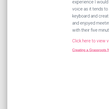
experience I would 
voice as it tends to
keyboard and creat
and enjoyed meeting
with their five minu
Click here to view 
Creating a Grassroots 