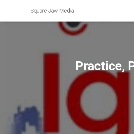
Square Jaw Media
Practice, 