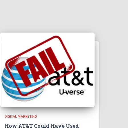
DIGITAL MARKETING
How AT&T Could Have Used