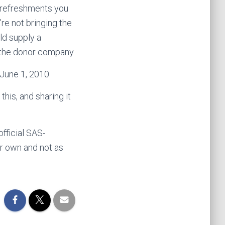
ny refreshments you
’re not bringing the
uld supply a
f the donor company.
 June 1, 2010.
his, and sharing it
official SAS-
eir own and not as