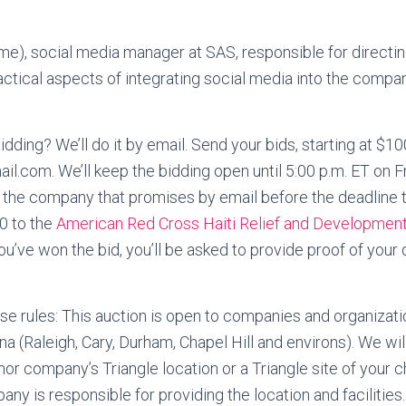
me), social media manager at SAS, responsible for directi
actical aspects of integrating social media into the compa
idding? We’ll do it by email. Send your bids, starting at $10
il.com. We’ll keep the bidding open until 5:00 p.m. ET on Fr
 the company that promises by email before the deadline 
0 to the
American Red Cross Haiti Relief and Developmen
you’ve won the bid, you’ll be asked to provide proof of you
rules: This auction is open to companies and organizatio
na (Raleigh, Cary, Durham, Chapel Hill and environs). We wil
or company’s Triangle location or a Triangle site of your 
ny is responsible for providing the location and facilitie