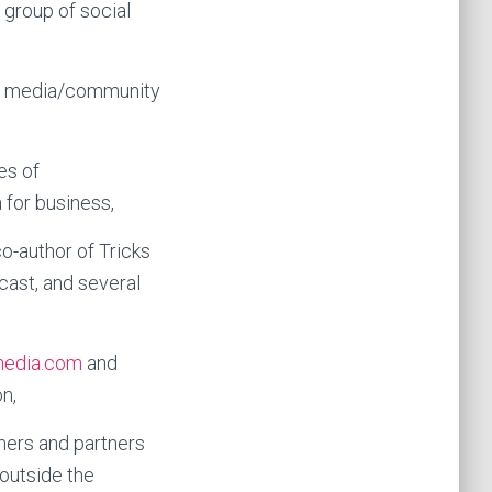
 group of social
l media/community
es of
 for business,
co-author of Tricks
cast, and several
media.com
and
n,
mers and partners
outside the