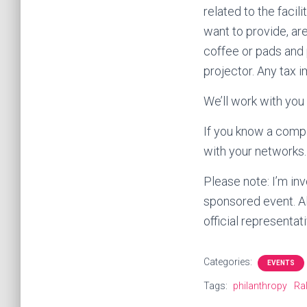
related to the facil
want to provide, are
coffee or pads and p
projector. Any tax i
We’ll work with you
If you know a compa
with your networks.
Please note: I’m inv
sponsored event. All
official representa
Categories:
EVENTS
Tags:
philanthropy
Ra