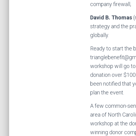
company firewall,
David B. Thomas
(
strategy and the pr
globally.
Ready to start the b
trianglebenefit@gma
workshop will go to
donation over $100
been notified that 
plan the event.
A few common-sense 
area of North Caroli
workshop at the don
winning donor compa