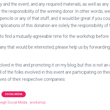
ity and the event, and any required materials, as well as a
 the responsibility of the winning donor. In other words, we
encils or any of that stuff, and it would be great if you co
mplications of this donation are solely the responsibility o
 to find a mutually-agreeable time for the workshop before
ny that would be interested, please help us by forwarding t
olved in this and promoting it on my blog, but this is not an 
 of the folks involved in this event are participating on th
tives of their respective companies.
SOCIAL MEDIA
leigh Social Media
workshop