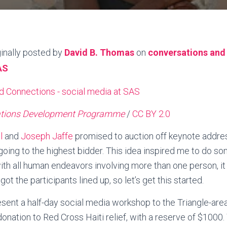
ginally posted by
David B. Thomas
on
conversations and
AS
ations Development Programme
/
CC BY 2.0
l
and
Joseph Jaffe
promised to auction off keynote address
 going to the highest bidder. This idea inspired me to do so
 with all human endeavors involving more than one person, i
ot the participants lined up, so let’s get this started.
esent a half-day social media workshop to the Triangle-ar
onation to Red Cross Haiti relief, with a reserve of $1000