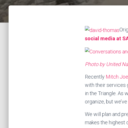
Ori
social media at S
Photo by United N
Recently
Mitch Joe
with their services
in the Triangle. As
organize, but we’ve g
We will plan and pr
makes the highest d