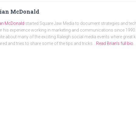
rian McDonald
ian McDonald
started Square Jaw Media to document strategies and tec
r his experience working in marketing and communications since 1990. 
te about many of the exciting Raleigh social media events where great
red and tries to share some of the tips and tricks. .
Read Brian's full bio.