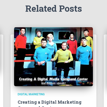
Related Posts
DIGITAL MARKETING
Creating a Digital Marketing