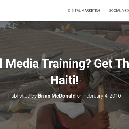
DIGITAL MARKETING
SOCIAL MED
l Media Training? Get Th
Haiti!
Published by
Brian McDonald
on
February 4, 2010