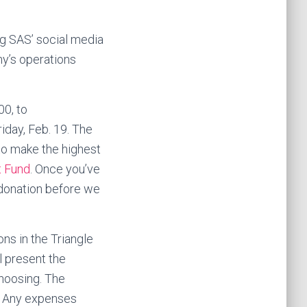
ng SAS’ social media
ny’s operations
00, to
iday, Feb. 19. The
to make the highest
t Fund
. Once you’ve
r donation before we
ns in the Triangle
l present the
choosing. The
s. Any expenses