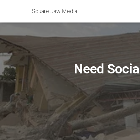
Square Jaw Media
Need Socia