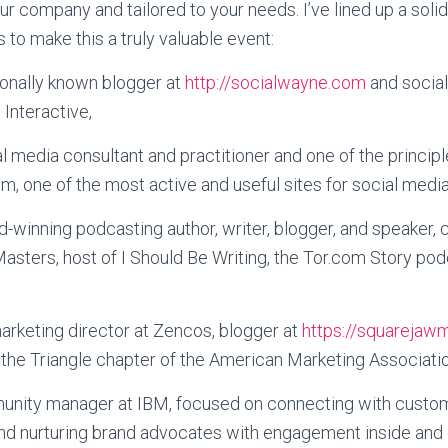
ur company and tailored to your needs. I’ve lined up a solid
 to make this a truly valuable event:
tionally known blogger at
http://socialwayne.com
and socia
 Interactive,
ial media consultant and practitioner and one of the principl
 one of the most active and useful sites for social media
d-winning podcasting author, writer, blogger, and speaker, 
asters, host of I Should Be Writing, the Tor.com Story pod
marketing director at Zencos, blogger at
https://squarejaw
the Triangle chapter of the American Marketing Associatio
unity manager at IBM, focused on connecting with custo
and nurturing brand advocates with engagement inside and 