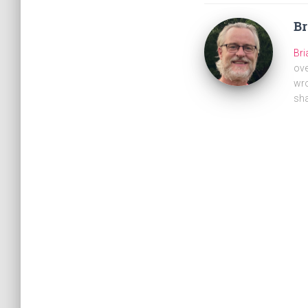
B
Br
ove
wro
sha