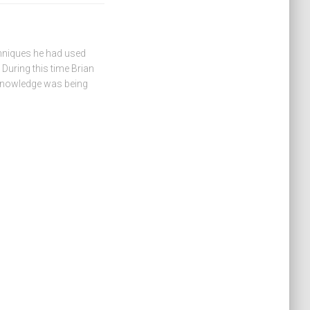
hniques he had used
During this time Brian
 knowledge was being