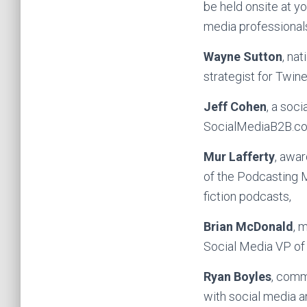
be held onsite at yo
media professionals
Wayne Sutton
, na
strategist for Twine
Jeff Cohen
, a soc
SocialMediaB2B.com,
Mur Lafferty
, awar
of the Podcasting M
fiction podcasts,
Brian McDonald
, 
Social Media VP of 
Ryan Boyles
, comm
with social media 