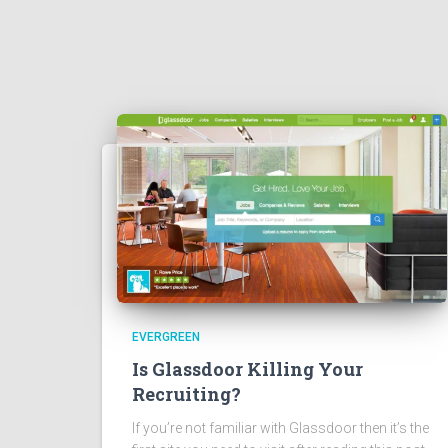
EVERGREEN
Is Glassdoor Killing Your
Recruiting?
If you’re not familiar with Glassdoor then it’s the