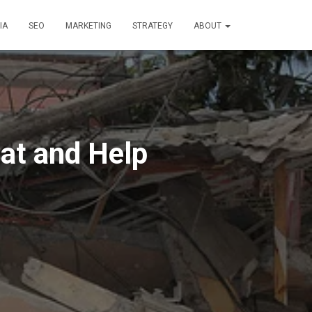
IA
SEO
MARKETING
STRATEGY
ABOUT
at and Help