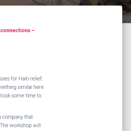
 connections –
es for Haiti relief,
mething similar here
t took some time to
ea company that
. The workshop will