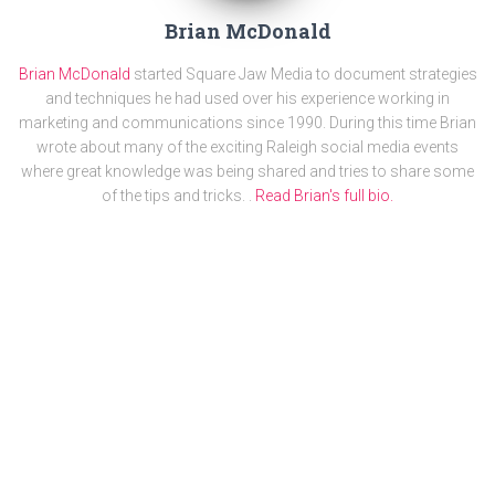
Brian McDonald
Brian McDonald
started Square Jaw Media to document strategies
and techniques he had used over his experience working in
marketing and communications since 1990. During this time Brian
wrote about many of the exciting Raleigh social media events
where great knowledge was being shared and tries to share some
of the tips and tricks. .
Read Brian's full bio.