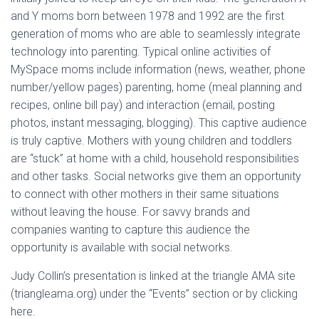
and Y moms born between 1978 and 1992 are the first
generation of moms who are able to seamlessly integrate
technology into parenting. Typical online activities of
MySpace moms include information (news, weather, phone
number/yellow pages) parenting, home (meal planning and
recipes, online bill pay) and interaction (email, posting
photos, instant messaging, blogging). This captive audience
is truly captive. Mothers with young children and toddlers
are “stuck” at home with a child, household responsibilities
and other tasks. Social networks give them an opportunity
to connect with other mothers in their same situations
without leaving the house. For savvy brands and
companies wanting to capture this audience the
opportunity is available with social networks.
Judy Collin’s presentation is linked at the triangle AMA site
(triangleama.org) under the “Events” section or by clicking
here.