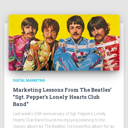
DIGITAL MARKETING
Marketing Lessons From The Beatles’
“Sgt. Pepper’s Lonely Hearts Club
Band”
Last week’s 50th anniversary of Sgt. Pepper’s Lonely
Hearts Club Band found me enjoying listening to the
classic album by The Beatles. I’ve loved this album for as