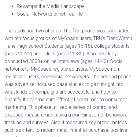
Revamps the Media Landscape
Social Networks enrich real life
The study had two phases. The first phase was conducted
with ten focus groups of MySpace users, TRU’s TrendWatch
Panel, high school Students (ages 16-18), college students
(ages 20-22) and adults (ages 25-35). Also the study
conducted 3000+ online interviews (ages 14-40): Social
networkers, MySpace registered users, MySpace non-
registered users, non-social networkers. The second phase
was advertiser-focused case studies to gain insight into
what kinds of campaigns are successful and how to
quantify the Momentum Effect of consumer to consumer
marketing. This phase utilized a series of control and
exposed measurement using a combination of behavioral
tracking and surveys. Also it measured key brand metrics
such as intent to recommend, intent to purchase, positive