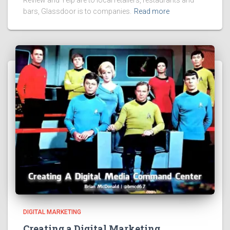
Review and Yelp are to local retailers, restaurants and
bars, Glassdoor is to companies.
Read more
DIGITAL MARKETING
Creating a Digital Marketing