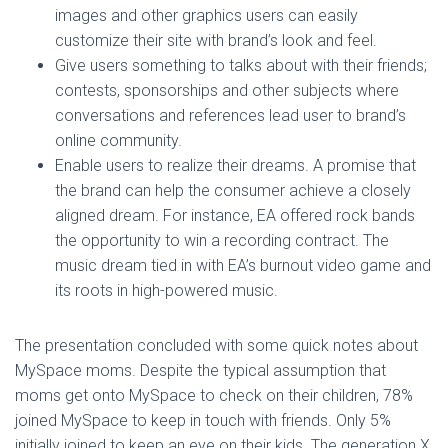
images and other graphics users can easily
customize their site with brand’s look and feel.
Give users something to talks about with their friends;
contests, sponsorships and other subjects where
conversations and references lead user to brand’s
online community.
Enable users to realize their dreams. A promise that
the brand can help the consumer achieve a closely
aligned dream. For instance, EA offered rock bands
the opportunity to win a recording contract. The
music dream tied in with EA’s burnout video game and
its roots in high-powered music.
The presentation concluded with some quick notes about
MySpace moms. Despite the typical assumption that
moms get onto MySpace to check on their children, 78%
joined MySpace to keep in touch with friends. Only 5%
initially joined to keep an eye on their kids. The generation X