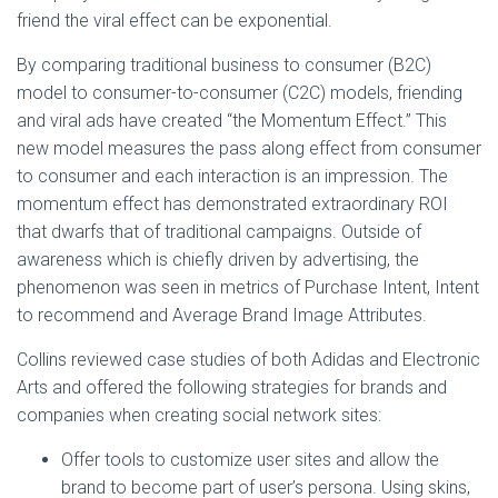
friend the viral effect can be exponential.
By comparing traditional business to consumer (B2C)
model to consumer-to-consumer (C2C) models, friending
and viral ads have created “the Momentum Effect.” This
new model measures the pass along effect from consumer
to consumer and each interaction is an impression. The
momentum effect has demonstrated extraordinary ROI
that dwarfs that of traditional campaigns. Outside of
awareness which is chiefly driven by advertising, the
phenomenon was seen in metrics of Purchase Intent, Intent
to recommend and Average Brand Image Attributes.
Collins reviewed case studies of both Adidas and Electronic
Arts and offered the following strategies for brands and
companies when creating social network sites:
Offer tools to customize user sites and allow the
brand to become part of user’s persona. Using skins,