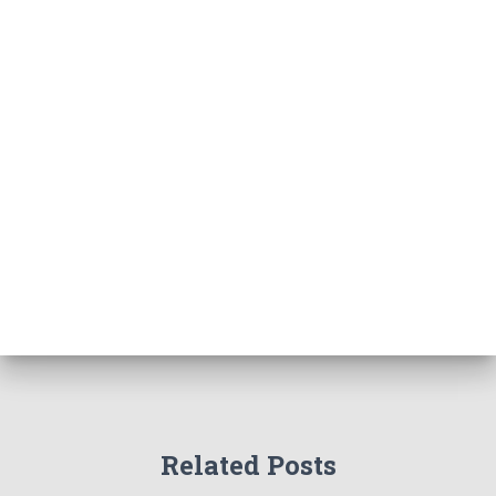
Related Posts