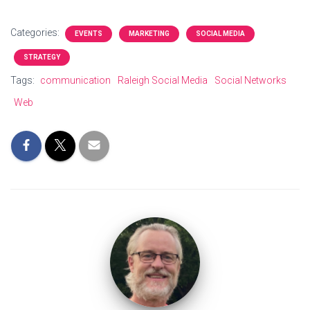
Categories:
EVENTS
MARKETING
SOCIAL MEDIA
STRATEGY
Tags:
communication
Raleigh Social Media
Social Networks
Web