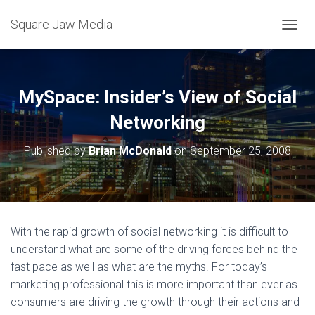
Square Jaw Media
TOGGL
MySpace: Insider’s View of Social
Networking
Published by
Brian McDonald
on
September 25, 2008
With the rapid growth of social networking it is difficult to
understand what are some of the driving forces behind the
fast pace as well as what are the myths. For today’s
marketing professional this is more important than ever as
consumers are driving the growth through their actions and