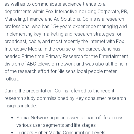
as well as to communicate audience trends to all
departments within Fox Interactive including Corporate, PR,
Marketing, Finance and Ad Solutions. Collins is a research
professional who has 15+ years experience managing and
implementing key marketing and research strategies for
broadcast, cable, and most recently the Internet with Fox
Interactive Media. In the course of her career, Jane has
headed Prime time Primary Research for the Entertainment
division of ABC television network and was also at the helm
of the research effort for Nielsen’s local people meter
rollout.
During the presentation, Collins referred to the recent
research study commissioned by Key consumer research
insights include:
Social Networking in an essential part of life across
various user segments and life stages
Triggers Higher Media Consumption Levels