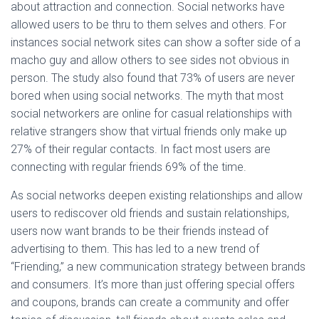
about attraction and connection. Social networks have
allowed users to be thru to them selves and others. For
instances social network sites can show a softer side of a
macho guy and allow others to see sides not obvious in
person. The study also found that 73% of users are never
bored when using social networks. The myth that most
social networkers are online for casual relationships with
relative strangers show that virtual friends only make up
27% of their regular contacts. In fact most users are
connecting with regular friends 69% of the time.
As social networks deepen existing relationships and allow
users to rediscover old friends and sustain relationships,
users now want brands to be their friends instead of
advertising to them. This has led to a new trend of
“Friending,” a new communication strategy between brands
and consumers. It’s more than just offering special offers
and coupons, brands can create a community and offer