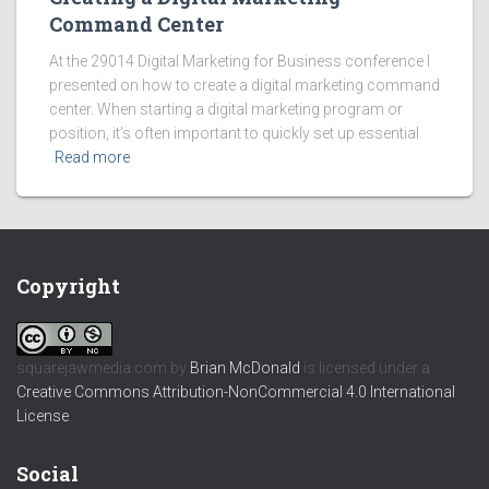
Command Center
At the 29014 Digital Marketing for Business conference I
presented on how to create a digital marketing command
center. When starting a digital marketing program or
position, it’s often important to quickly set up essential
Read more
Copyright
squarejawmedia.com
by
Brian McDonald
is licensed under a
Creative Commons Attribution-NonCommercial 4.0 International
License
.
Social