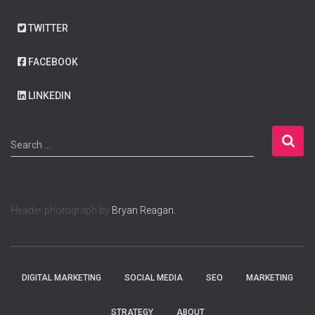
TWITTER
FACEBOOK
LINKEDIN
S
Search …
e
a
r
c
Header photograph by
Bryan Reagan.
h
f
o
r
:
DIGITAL MARKETING
SOCIAL MEDIA
SEO
MARKETING
STRATEGY
ABOUT