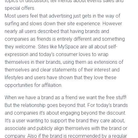
topics of discussion, tell friends about events sales and
special offers.
Most users feel that advertising just gets in the way of
surfing and slows down their site experience. However
nearly all users described that having brands and
companies as friends is entirely different and something
they welcome. Sites like MySpace are all about self-
expression and today’s consumer loves to wrap
themselves in their brands, using them as extensions of
themselves and clear statements of their interest and
lifestyles and users have shown that they love these
opportunities for affiliation.
When we have a brand as a friend we want the free stuff!
But the relationship goes beyond that. For today’s brands
and companies it’s about engaging beyond the discount.
It’s a user wanting to support the brand they care about,
associate and publicly align themselves with the brand or
company. Also if the brand is recommended by a regular