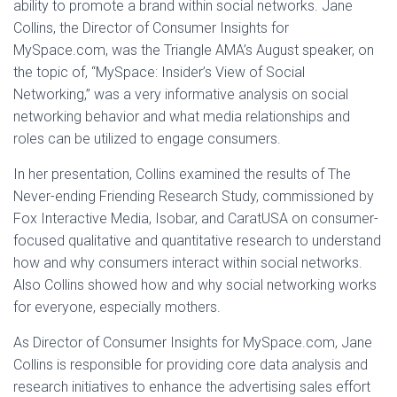
ability to promote a brand within social networks. Jane
Collins, the Director of Consumer Insights for
MySpace.com, was the Triangle AMA’s August speaker, on
the topic of, “MySpace: Insider’s View of Social
Networking,” was a very informative analysis on social
networking behavior and what media relationships and
roles can be utilized to engage consumers.
In her presentation, Collins examined the results of The
Never-ending Friending Research Study, commissioned by
Fox Interactive Media, Isobar, and CaratUSA on consumer-
focused qualitative and quantitative research to understand
how and why consumers interact within social networks.
Also Collins showed how and why social networking works
for everyone, especially mothers.
As Director of Consumer Insights for MySpace.com, Jane
Collins is responsible for providing core data analysis and
research initiatives to enhance the advertising sales effort