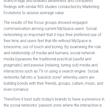
brand image and unaided awareness and compared
findings with similar ROI studies conducted by Marketing
Evolutions to assess average value.
The results of the focus groups showed engaged
communication among current MySpace users. Social
networking so important that it tops their preferred use of
free time and users feel that life without MySpace is
lonesome, out of touch and boring. By examining the role
and relationship of media and humans, social network
media bypasses the traditional practical (useful and
pragmatic) and passive (relaxing, tuning out) media and
interactions such as TV or using a search engine. Social
networks fall into a “passion zone” whereby users are
building bonds with their friends, groups, culture, music, and
even romance.
Therefore it best suits today’s brands to have a presence in
the social networks’ passion zone where the interaction is