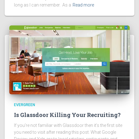
long as I can remember. As a
Read more
EVERGREEN
Is Glassdoor Killing Your Recruiting?
If you’re not familiar with Glassdoor then it’s the first site
you need to visit after reading this post. What Google