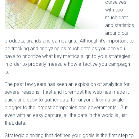
ourselves
with too
much data
and statistics
around our
products, brands and campaigns. Although it’s important to
be tracking and analyzing as much data as you can you
have to prioritize what key metrics align to your strategies
in order to properly measure how effective you campaign
is.
The past few years has seen an explosion of analytics for
several reasons. First and foremost the web has made it
quick and easy to gather data for anyone from a single
blogger to the largest companies and governments. But
even with an easy capture, all the data in the world is just
that, data.
Strategic planning that defines your goals is the first step to