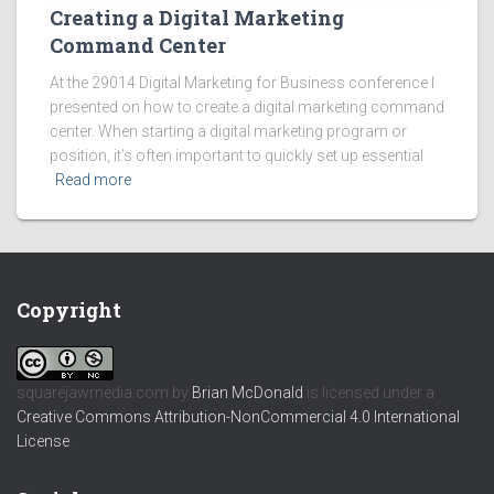
Creating a Digital Marketing
Command Center
At the 29014 Digital Marketing for Business conference I
presented on how to create a digital marketing command
center. When starting a digital marketing program or
position, it’s often important to quickly set up essential
Read more
Copyright
squarejawmedia.com
by
Brian McDonald
is licensed under a
Creative Commons Attribution-NonCommercial 4.0 International
License
.