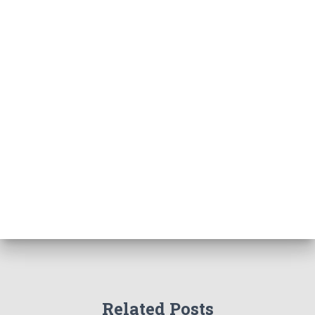
Related Posts