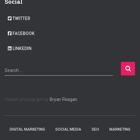
Social
TWITTER
FACEBOOK
LINKEDIN
S
Search …
e
a
r
c
Header photograph by
Bryan Reagan.
h
f
o
r
:
DIGITAL MARKETING
SOCIAL MEDIA
SEO
MARKETING