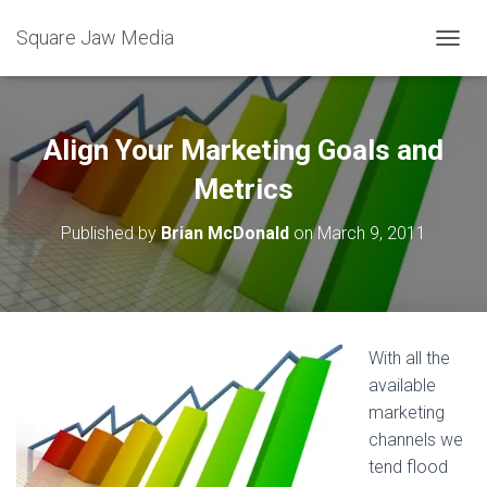
Square Jaw Media
TOGGL
Align Your Marketing Goals and
Metrics
Published by
Brian McDonald
on
March 9, 2011
With all the
available
marketing
channels we
tend flood