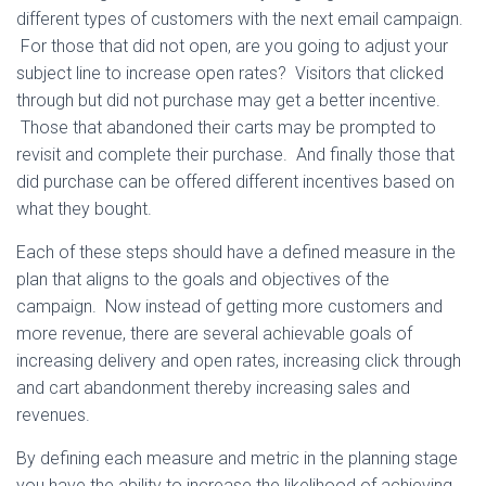
different types of customers with the next email campaign.
For those that did not open, are you going to adjust your
subject line to increase open rates? Visitors that clicked
through but did not purchase may get a better incentive.
Those that abandoned their carts may be prompted to
revisit and complete their purchase. And finally those that
did purchase can be offered different incentives based on
what they bought.
Each of these steps should have a defined measure in the
plan that aligns to the goals and objectives of the
campaign. Now instead of getting more customers and
more revenue, there are several achievable goals of
increasing delivery and open rates, increasing click through
and cart abandonment thereby increasing sales and
revenues.
By defining each measure and metric in the planning stage
you have the ability to increase the likelihood of achieving