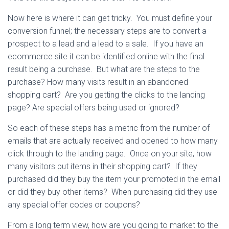
Now here is where it can get tricky. You must define your
conversion funnel; the necessary steps are to convert a
prospect to a lead and a lead to a sale. If you have an
ecommerce site it can be identified online with the final
result being a purchase. But what are the steps to the
purchase? How many visits result in an abandoned
shopping cart? Are you getting the clicks to the landing
page? Are special offers being used or ignored?
So each of these steps has a metric from the number of
emails that are actually received and opened to how many
click through to the landing page. Once on your site, how
many visitors put items in their shopping cart? If they
purchased did they buy the item your promoted in the email
or did they buy other items? When purchasing did they use
any special offer codes or coupons?
From a long term view, how are you going to market to the