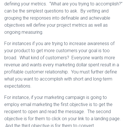
defining your metrics. “What are you trying to accomplish?”
can be the simplest questions to ask. By vetting and
grouping the responses into definable and achievable
objectives will define your project metrics as well as
ongoing measuring.
For instances if you are trying to increase awareness of
your product to get more customers your goal is too
broad. What kind of customers? Everyone wants more
revenue and wants every marketing dollar spent result in a
profitable customer relationship. You must further define
what you want to accomplish with short and long-term
expectations.
For instance, if your marketing campaign is going to
employ email marketing the first objective is to get the
recipient to open and read the message. The second
objective is for them to click on your link to a landing page.
And the third objective is for them to convert.