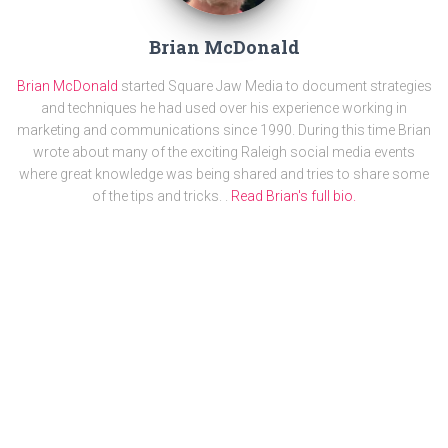
Brian McDonald
Brian McDonald
started Square Jaw Media to document strategies
and techniques he had used over his experience working in
marketing and communications since 1990. During this time Brian
wrote about many of the exciting Raleigh social media events
where great knowledge was being shared and tries to share some
of the tips and tricks. .
Read Brian's full bio.