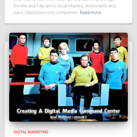
Review and Yelp are to local retailers, restaurants and
bars, Glassdoor is to companies.
Read more
DIGITAL MARKETING