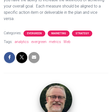
your overall goal. Each measure should be aligned to a
specific action item or deliverable in the plan and vice
versa.
Categories:
EVERGREEN
MARKETING
STRATEGY
Tags:
analytics
evergreen
metrics
Web