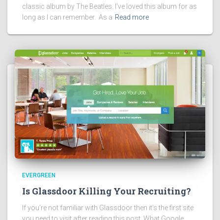
classic album by The Beatles. I’ve loved this album for as
long as I can remember. As a
Read more
EVERGREEN
Is Glassdoor Killing Your Recruiting?
If you’re not familiar with Glassdoor then it’s the first site
you need to visit after reading this post. What Google