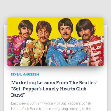
DIGITAL MARKETING
Marketing Lessons From The Beatles’
“Sgt. Pepper’s Lonely Hearts Club
Band”
Last week’s 50th anniversary of Sgt. Pepper’s Lonely
Hearts Club Band found me enjoying listening to the