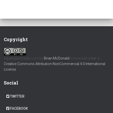
Copyright
squarejawmedia.com
by
Brian McDonald
is licensed under a
Creative Commons Attribution-NonCommercial 4.0 International
License
.
Social
TWITTER
FACEBOOK