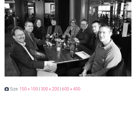
Size:
150 × 100
|
300 × 200
|
600 × 400