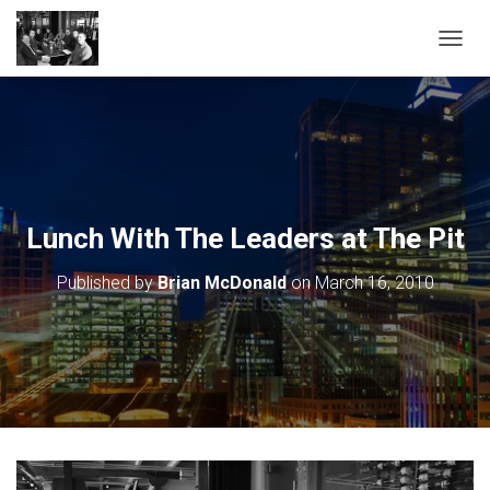
TOGGL
Lunch With The Leaders at The Pit
Published by
Brian McDonald
on
March 16, 2010