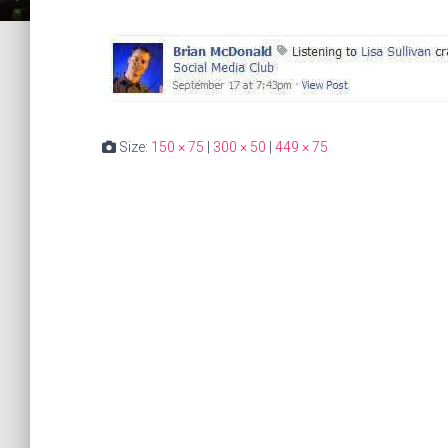
Size:
150 × 75
|
300 × 50
|
449 × 75