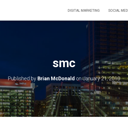
DIGITAL MARKETING
SOCIAL MED
smc
Published by
Brian McDonald
on
January 21, 2010