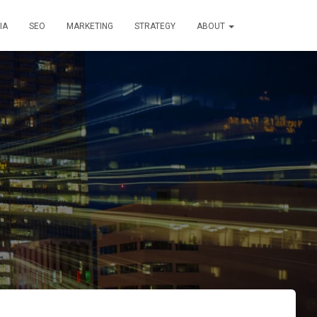
IA
SEO
MARKETING
STRATEGY
ABOUT