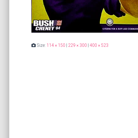
Size:
114 × 150
|
229 × 300
|
400 × 523