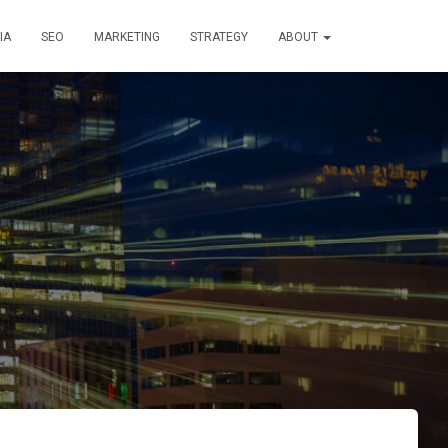
IA
SEO
MARKETING
STRATEGY
ABOUT