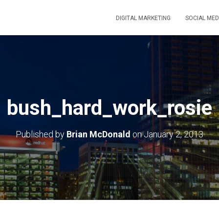
DIGITAL MARKETING
SOCIAL MED
bush_hard_work_rosie
Published by
Brian McDonald
on
January 2, 2013