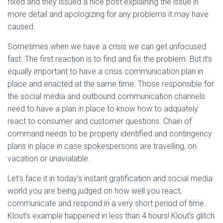
fixed and they issued a nice post explaining the issue in
more detail and apologizing for any problems it may have
caused.
Sometimes when we have a crisis we can get unfocused
fast. The first reaction is to find and fix the problem. But it’s
equally important to have a crisis communication plan in
place and enacted at the same time. Those responsible for
the social media and outbound communication channels
need to have a plan in place to know how to adquately
react to consumer and customer questions. Chain of
command needs to be properly identified and contingency
plans in place in case spokespersons are travelling, on
vacation or unavialable.
Let’s face it in today’s instant gratification and social media
world you are being judged on how well you react,
communicate and respond in a very short period of time.
Klout’s example happened in less than 4 hours! Klout’s glitch