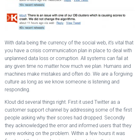
With data being the currency of the social web, it’s vital that
you have a crisis communication plan in place to deal with
unplanned data loss or corruption. All systems can fail at
any given time no matter how much we plan. Humans and
machines make mistakes and often do. We are a forgiving
culture as long as we know someone is listening and
responding.
Klout did several things right. First it used Twitter as a
customer support channel by addressing some of the first
people asking why their scores had dropped. Secondly
they acknowledged the error and informed users that they
were working on the problem. Within a few hours it was