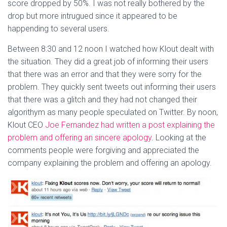
score dropped by 50%. I was not really bothered by the
drop but more intrugued since it appeared to be
happending to several users.
Between 8:30 and 12 noon I watched how Klout dealt with
the situation. They did a great job of informing their users
that there was an error and that they were sorry for the
problem. They quickly sent tweets out informing their users
that there was a glitch and they had not changed their
algorithym as many people speculated on Twitter. By noon,
Klout CEO
Joe Fernandez had written a post explaining the
problem and offering an sincere apology
. Looking at the
comments people were forgiving and appreciated the
company explaining the problem and offering an apology.