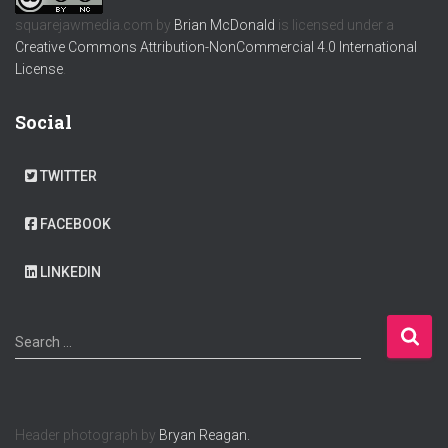
squarejawmedia.com
by
Brian McDonald
is licensed under a
Creative Commons Attribution-NonCommercial 4.0 International
License
.
Social
TWITTER
FACEBOOK
LINKEDIN
S
Search …
e
a
r
c
Header photograph by
Bryan Reagan.
h