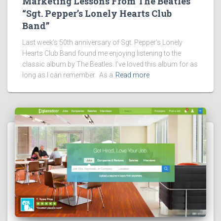
Marketing Lessons From The Beatles’
“Sgt. Pepper’s Lonely Hearts Club
Band”
Last week’s 50th anniversary of Sgt. Pepper’s Lonely
Hearts Club Band found me enjoying listening to the
classic album by The Beatles. I’ve loved this album for as
long as I can remember. As a
Read more