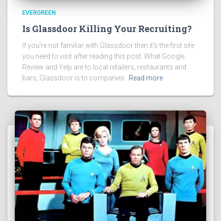
EVERGREEN
Is Glassdoor Killing Your Recruiting?
If you’re not familiar with Glassdoor then it’s the first site
you need to visit after reading this post. What Google
Review and Yelp are to local retailers, restaurants and
bars, Glassdoor is to companies.
Read more