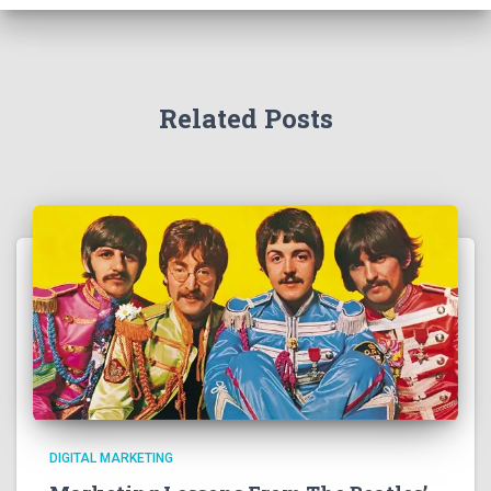
Related Posts
DIGITAL MARKETING