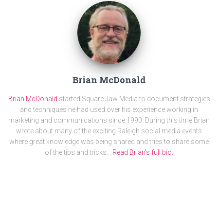
Brian McDonald
Brian McDonald
started Square Jaw Media to document strategies
and techniques he had used over his experience working in
marketing and communications since 1990. During this time Brian
wrote about many of the exciting Raleigh social media events
where great knowledge was being shared and tries to share some
of the tips and tricks. .
Read Brian's full bio.