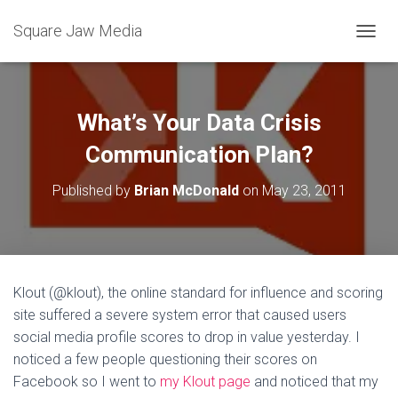
Square Jaw Media
TOGGL
What’s Your Data Crisis
Communication Plan?
Published by
Brian McDonald
on
May 23, 2011
Klout (@klout), the online standard for influence and scoring
site suffered a severe system error that caused users
social media profile scores to drop in value yesterday. I
noticed a few people questioning their scores on
Facebook so I went to
my Klout page
and noticed that my