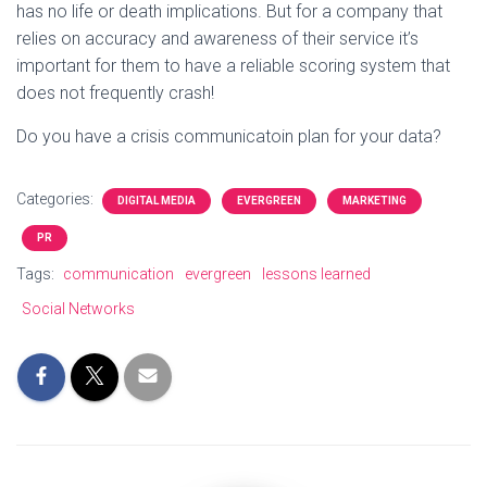
has no life or death implications. But for a company that
relies on accuracy and awareness of their service it’s
important for them to have a reliable scoring system that
does not frequently crash!
Do you have a crisis communicatoin plan for your data?
Categories:
DIGITAL MEDIA
EVERGREEN
MARKETING
PR
Tags:
communication
evergreen
lessons learned
Social Networks