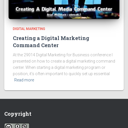
DIGITAL MARKETING
Creating a Digital Marketing
Command Center
At the 29014 Digital Marketing for Business conference I
presented on how to create a digital marketing command
center. When starting a digital marketing program or
position, it’s often important to quickly set up essential
Read more
Copyright