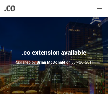
TOGGL
.co extension available
Published by
Brian McDonald
on
July 26, 2011