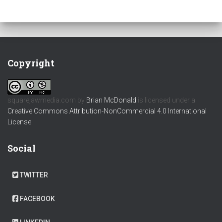
Copyright
squarejawmedia.com
by
Brian McDonald
is licensed under a
Creative Commons Attribution-NonCommercial 4.0 International
License
.
Social
TWITTER
FACEBOOK