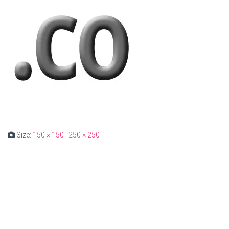
Size:
150 × 150
|
250 × 250