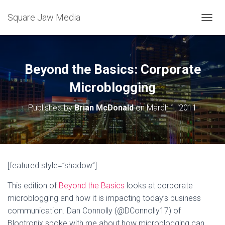
Square Jaw Media
TOGGL
Beyond the Basics: Corporate
Microblogging
Published by
Brian McDonald
on
March 1, 2011
[featured style=”shadow”]
This edition of
Beyond the Basics
looks at corporate
microblogging and how it is impacting today’s business
communication. Dan Connolly (@DConnolly17) of
Blogtronix spoke with me about how microblogging can