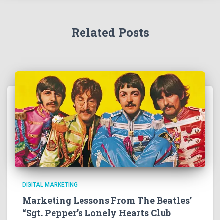
Related Posts
DIGITAL MARKETING
Marketing Lessons From The Beatles’
“Sgt. Pepper’s Lonely Hearts Club