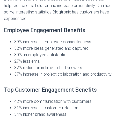
help reduce email clutter and increase productivity. Dan had
some interesting statistics Blogtronix has customers have
experienced.
Employee Engagement Benefits
39% increase in employee connectedness
32% more ideas generated and captured
30% in employee satisfaction
27% less email
32% reduction in time to find answers
37% increase in project collaboration and productivity
Top Customer Engagement Benefits
42% more communication with customers
31% increase in customer retention
34% higher brand awareness