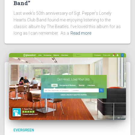
Band”
Last week’s 50th anniversary of Sgt. Pepper’s Lonely
Hearts Club Band found me enjoying listening to the
classic album by The Beatles. I’ve loved this album for as
long as I can remember. As a
Read more
EVERGREEN