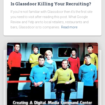
Is Glassdoor Killing Your Recruiting?
If you’re not familiar with Glassdoor then it’s the first site
you need to visit after reading this post. What Google
Review and Yelp are to local retailers, restaurants and
bars, Glassdoor is to companies.
Read more