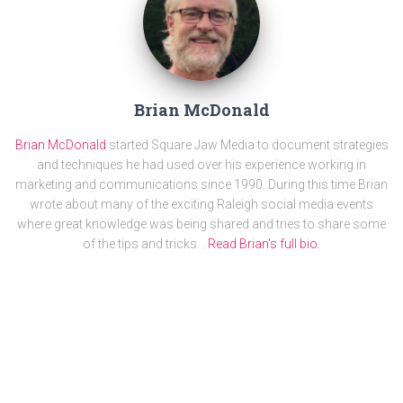
Brian McDonald
Brian McDonald
started Square Jaw Media to document strategies
and techniques he had used over his experience working in
marketing and communications since 1990. During this time Brian
wrote about many of the exciting Raleigh social media events
where great knowledge was being shared and tries to share some
of the tips and tricks. .
Read Brian's full bio.