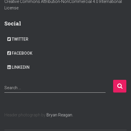
Creative Commons Attribution-NonCommercial 4.0 International
License
.
Social
TWITTER
FACEBOOK
LINKEDIN
S
Search …
e
a
r
c
Header photograph by
Bryan Reagan.
h
f
o