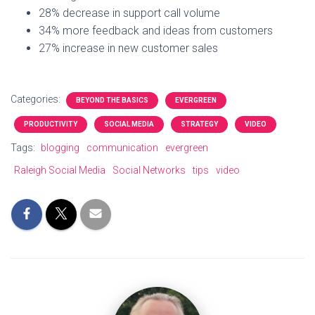
28% decrease in support call volume
34% more feedback and ideas from customers
27% increase in new customer sales
Categories:
BEYOND THE BASICS
EVERGREEN
PRODUCTIVITY
SOCIAL MEDIA
STRATEGY
VIDEO
Tags:
blogging
communication
evergreen
Raleigh Social Media
Social Networks
tips
video