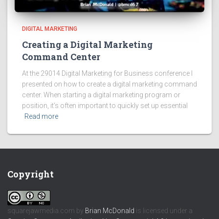
DIGITAL MARKETING
Creating a Digital Marketing
Command Center
At the 29014 Digital Marketing for Business conference I
presented on how to create a digital marketing command
center. When starting a digital marketing program or
position, it’s often important to quickly set up essential
Read more
Copyright
squarejawmedia.com
by
Brian McDonald
is licensed under a