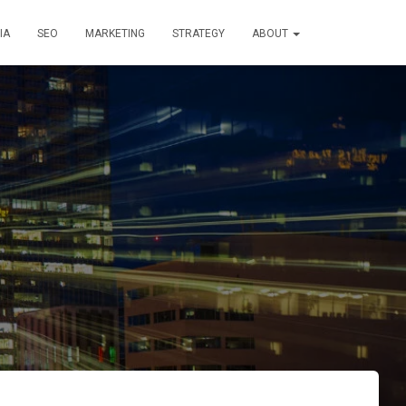
IA
SEO
MARKETING
STRATEGY
ABOUT