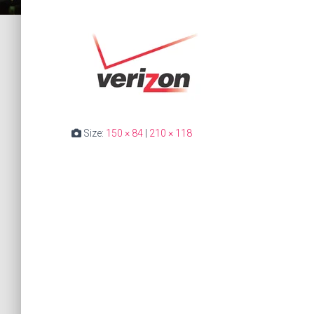
Size:
150 × 84
|
210 × 118