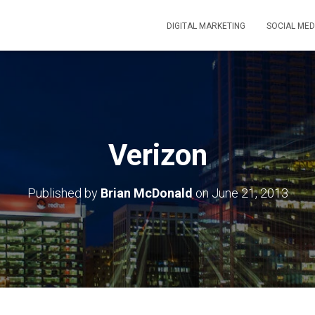
DIGITAL MARKETING
SOCIAL MED
Verizon
Published by
Brian McDonald
on
June 21, 2013